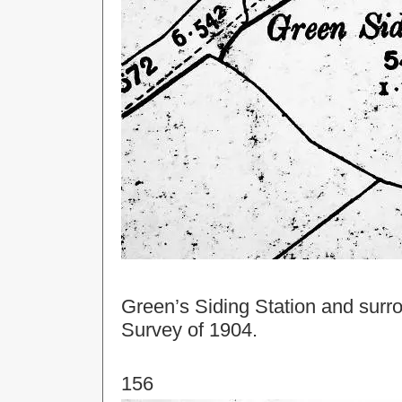
Green’s Siding Station and surr
Survey of 1904.
156