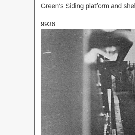
Green’s Siding platform and shel
9936