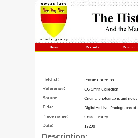
Home
Records
Research
Held at:
Private Collection
Reference:
CG Smith Collection
Source:
Original photographs and notes
Title:
Digital Archive: Photographs of
Place name:
Golden Valley
Date:
1920s
Description: