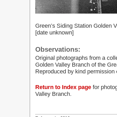
Green’s Siding Station Golden V
[date unknown]
Observations:
Original photographs from a col
Golden Valley Branch of the Gre
Reproduced by kind permission o
Return to Index page
for photog
Valley Branch.