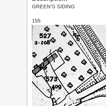
GREEN’S SIDING
155