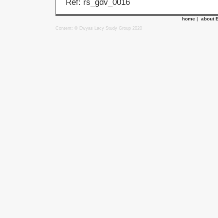
Ref: rs_gdv_0016
home
|
about 
Content: © Ewyas Lacy Study Group 2020