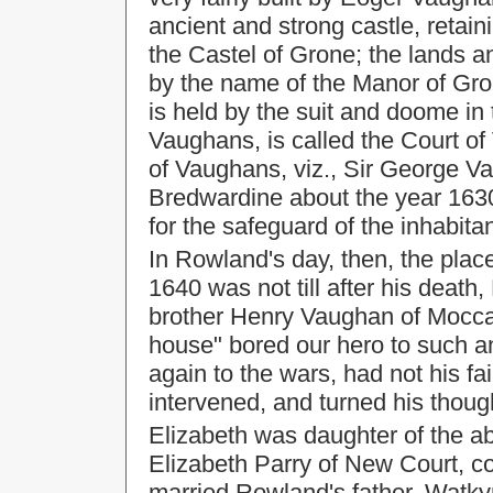
ancient and strong castle, retainin
the Castel of Grone; the lands an
by the name of the Manor of Gron
is held by the suit and doome in
Vaughans, is called the Court o
of Vaughans, viz., Sir George V
Bredwardine about the year 1630. 
for the safeguard of the inhabita
In Rowland's day, then, the place
1640 was not till after his death
brother Henry Vaughan of Moccas;
house" bored our hero to such an
again to the wars, had not his f
intervened, and turned his thou
Elizabeth was daughter of the
Elizabeth Parry of New Court, co
married Rowland's father, Watky