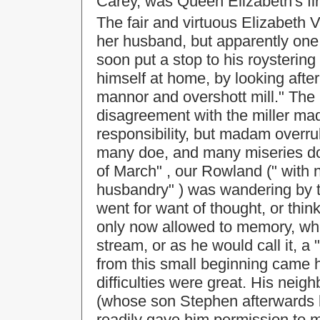
Carey, was Queen Elizabeth's fir
The fair and virtuous Elizabeth 
her husband, but apparently on
soon put a stop to his roysteri
himself at home, by looking after
mannor and overshott mill." Th
disagreement with the miller mad
responsibility, but madam overru
many doe, and many miseries do 
of March" , our Rowland (" with n
husbandry" ) was wandering by th
went for want of thought, or thin
only now allowed to memory, whe
stream, or as he would call it, a 
from this small beginning came h
difficulties were great. His ne
(whose son Stephen afterwards 
readily gave him permission to m