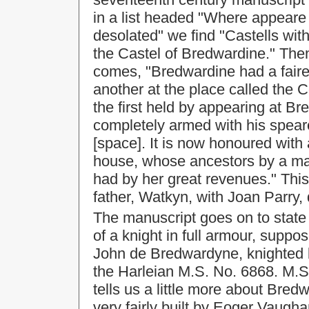
in a list headed "Where appeare
desolated" we find "Castells wit
the Castel of Bredwardine." Then
comes, "Bredwardine had a faire 
another at the place called the 
the first held by appearing at B
completely armed with his speare
[space]. It is now honoured with
house, whose ancestors by a mat
had by her great revenues." This
father, Watkyn, with Joan Parry,
The manuscript goes on to state 
of a knight in full armour, suppos
John de Bredwardyne, knighted 
the Harleian M.S. No. 6868. M.S.
tells us a little more about Bred
very fairly built by Eoger Vaug