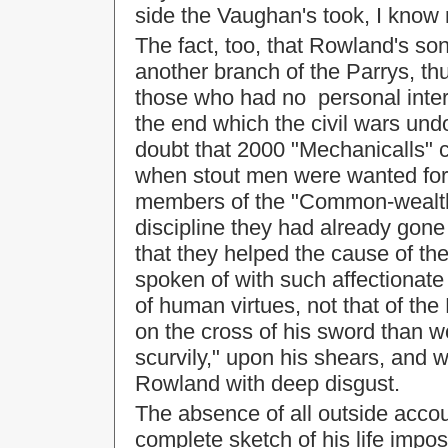
side the Vaughan's took, I know
The fact, too, that Rowland's so
another branch of the Parrys, th
those who had no personal inter
the end which the civil wars undo
doubt that 2000 "Mechanicalls" 
when stout men were wanted for 
members of the "Common-wealth"
discipline they had already gon
that they helped the cause of the
spoken of with such affectionat
of human virtues, not that of t
on the cross of his sword than w
scurvily," upon his shears, and 
Rowland with deep disgust.
The absence of all outside acc
complete sketch of his life impos