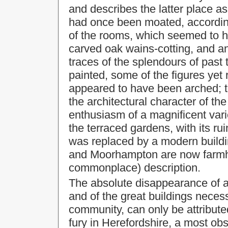
and describes the latter place as
had once been moated, according
of the rooms, which seemed to 
carved oak wains-cotting, and an
traces of the splendours of past
painted, some of the figures yet 
appeared to have been arched; 
the architectural character of t
enthusiasm of a magnificent var
the terraced gardens, with its 
was replaced by a modern buildin
and Moorhampton are now farmho
commonplace) description.
The absolute disappearance of al
and of the great buildings neces
community, can only be attributed
fury in Herefordshire, a most obs