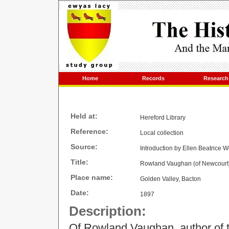
Home
Records
Research
Held at:
Hereford Library
Reference:
Local collection
Source:
Introduction by Ellen Beatrice W
Title:
Rowland Vaughan (of Newcourt)
Place name:
Golden Valley, Bacton
Date:
1897
Description:
Of Rowland Vaughan, author of th