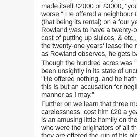
made itself £2000 or £3000, "you
worse." He offered a neighbour £
(that being its rental) on a four
Rowland was to have a twenty-one
cost of putting up sluices, & etc.
the twenty-one years' lease the
as Rowland observes, he gets ba
Though the hundred acres was "i
been unsightly in its state of unc
"He offered nothing, and he hat
this is but an accusation for negli
manner as I may."
Further on we learn that three mo
carelessness, cost him £20 a ye
is an amusing little homily on the 
who were the originators of all th
they are offered the run of his 