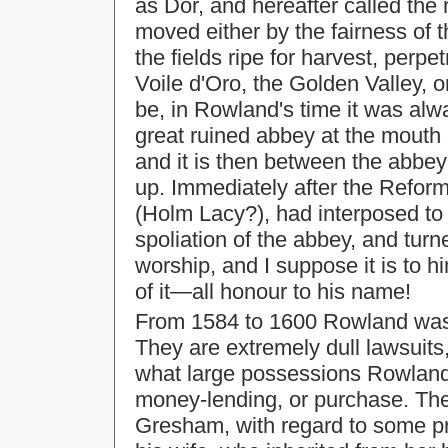
as Dor, and hereafter called the 
moved either by the fairness of 
the fields ripe for harvest, perpe
Voile d'Oro, the Golden Valley, 
be, in Rowland's time it was alw
great ruined abbey at the mouth
and it is then between the abbey
up. Immediately after the Refor
(Holm Lacy?), had interposed to
spoliation of the abbey, and turne
worship, and I suppose it is to h
of it—all honour to his name!
From 1584 to 1600 Rowland was i
They are extremely dull lawsuits,
what large possessions Rowland 
money-lending, or purchase. The
Gresham, with regard to some p