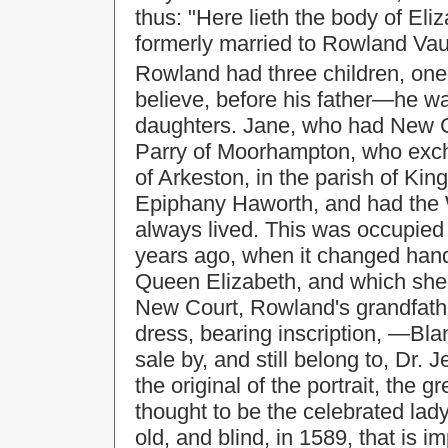
thus: "Here lieth the body of Eli
formerly married to Rowland Va
Rowland had three children, one
believe, before his father—he w
daughters. Jane, who had New C
Parry of Moorhampton, who exch
of Arkeston, in the parish of Ki
Epiphany Haworth, and had the 
always lived. This was occupied b
years ago, when it changed han
Queen Elizabeth, and which she 
New Court, Rowland's grandfather
dress, bearing inscription, —Bla
sale by, and still belong to, Dr.
the original of the portrait, the g
thought to be the celebrated lad
old, and blind, in 1589, that is 