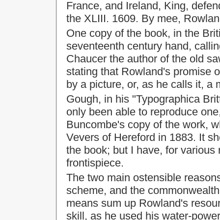
France, and Ireland, King, defend
the XLIII. 1609. By mee, Rowla
One copy of the book, in the Br
seventeenth century hand, callin
Chaucer the author of the old sa
stating that Rowland's promise of
by a picture, or, as he calls it, a
Gough, in his "Typographica Brit
only been able to reproduce one,
Buncombe's copy of the work, w
Vevers of Hereford in 1883. It 
the book; but I have, for various 
frontispiece.
The two main ostensible reasons 
scheme, and the commonwealth o
means sum up Rowland's resour
skill, as he used his water-power