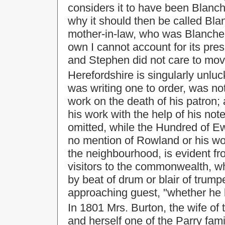
considers it to have been Blanc
why it should then be called Blanch
mother-in-law, who was Blanche 
own I cannot account for its pr
and Stephen did not care to move
Herefordshire is singularly unlu
was writing one to order, was not
work on the death of his patron
his work with the help of his not
omitted, while the Hundred of Ew
no mention of Rowland or his wor
the neighbourhood, is evident fro
visitors to the commonwealth, 
by beat of drum or blair of trumpe
approaching guest, "whether he
In 1801 Mrs. Burton, the wife of 
and herself one of the Parry fam