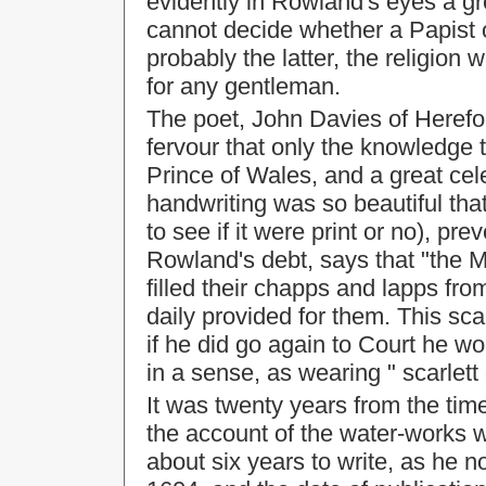
evidently in Rowland's eyes a g
cannot decide whether a Papist 
probably the latter, the religion 
for any gentleman.
The poet, John Davies of Herefo
fervour that only the knowledge 
Prince of Wales, and a great cele
handwriting was so beautiful tha
to see if it were print or no), pr
Rowland's debt, says that "the M
filled their chapps and lapps fro
daily provided for them. This sca
if he did go again to Court he w
in a sense, as wearing " scarlett 
It was twenty years from the tim
the account of the water-works
about six years to write, as he n