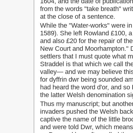
1604, and the date of publication 
from the words "take breath" writ
at the close of a sentence.
While the "Water-works" were in
1589). She left Rowland £100, 
and also £20 for the repair of 
New Court and Moorhampton." D
settlers that I must quote what m
Straddel is that which we call t
valley— and we may believe this 
for dyffrin dwr being sounded a
had heard the word d'or, and so 
the latter Welsh denomination si
Thus my manuscript; but another
invaders pushed the Welsh back
captive the name of the little br
and were told Dwr, which means 