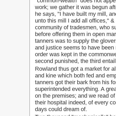
"common-wealth" does not appear
work; we gather it was begun aft
he says, "I have built my mill, a
unto this mill I add all offices,
community of tradesmen, who sup
before offering them in open mark
tanners was to supply the glover
and justice seems to have been 
order was kept in the commonwea
second punished, the third entai
Rowland thus got a market for a
and kine which both fed and emp
tanners got their bark from his 
superintended everything. A gre
on the premises; and we read of t
their hospital indeed, of every 
days could dream of.