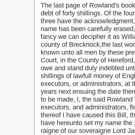
The last page of Rowland's book
debt of forty shillings. Of the f
three have the acknowledgment, 
name has been carefully erased, 
fancy we can decipher it as Willi
county of Brecknock,the last word 
known unto all men by these pr
Court, in the County of Herefor
owe and stand duly indebted unto
shillings of lawfull money of Engl
executors, or administrators, at t
years next ensuing the date ther
to be made, I, the said Rowland
executors, and administrators, fi
thereof I have caused this Bill, 
have hereunto set my name the x
raigne of our soveraigne Lord J