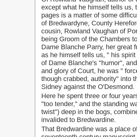
except what he himself tells us, 
pages is a matter of some diffi
of Bredwardyne, County Hereford, 
cousin, Rowland Vaughan of Port
being Groom of the Chambers to
Dame Blanche Parry, her great 
as he himself tells us, " his spir
of Dame Blanche's "humor", and 
and glory of Court, he was " forc
though crabbed, authority" into t
Sidney against the O'Desmond.
Here he spent three or four years
"too tender," and the standing wa
twist") deep in the bogs, combine
invalided to Bredwardine.
That Bredwardine was a place o
seventeenth century manuscript n