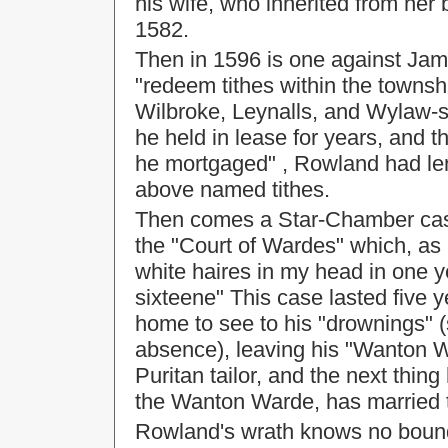
his wife, who inherited from her 
1582.
Then in 1596 is one against Jam
"redeem tithes within the townsh
Wilbroke, Leynalls, and Wylaw-st
he held in lease for years, and t
he mortgaged" , Rowland had len
above named tithes.
Then comes a Star-Chamber case
the "Court of Wardes" which, as
white haires in my head in one 
sixteene" This case lasted five 
home to see to his "drownings" (
absence), leaving his "Wanton Wa
Puritan tailor, and the next thing
the Wanton Warde, has married t
Rowland's wrath knows no bounds