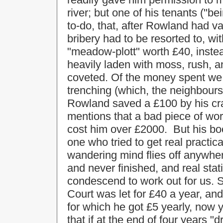
river; but one of his tenants ("
to-do, that, after Rowland had va
bribery had to be resorted to, wit
"meadow-plott" worth £40, instea
heavily laden with moss, rush, a
coveted. Of the money spent we 
trenching (which, the neighbour
Rowland saved a £100 by his cra
mentions that a bad piece of work
cost him over £2000. But his bo
one who tried to get real practica
wandering mind flies off anywhe
and never finished, and real stat
condescend to work out for us. S
Court was let for £40 a year, an
for which he got £5 yearly, now 
that if at the end of four years 