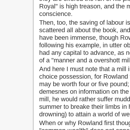
Royal" is high treason, and the 
conscience.
Then, too, the saving of labour is
scattered all about the book, an
have been immense, though Rowl
following his example, in utter o
had any capital to advance, as no
of a "manner and a overshott mill
And here I must note that a mill
choice possession, for Rowland 
may be worth four or five pound; 
demesnes on information on the 
mill, he would rather suffer mudd
summer to breake their limbs in h
drowning) to attain a world of we
When or why Rowland first though