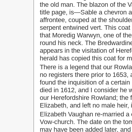
the old man. The blazon of the 
title page, is—Sable a chevron 
affrontee, couped at the shoulde
serpent entwined vert. This coa
that Moredig Warwyn, one of the
round his neck. The Bredwardin
appears in the visitation of Here
herald has copied this coat for m
There is a legend that our Rowla
no registers there prior to 1653, 
found the inquisition of a certa
died in 1612, and I consider he 
our Herefordshire Rowland; the fa
Elizabeth, and left no male heir, 
Elizabeth Vaughan re-married a c
Vow-church. The date on the tomb 
may have been added later, and b