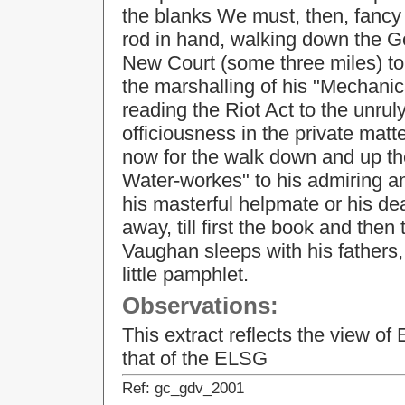
the blanks We must, then, fancy t
rod in hand, walking down the G
New Court (some three miles) to 
the marshalling of his "Mechanica
reading the Riot Act to the unrul
officiousness in the private matte
now for the walk down and up the
Water-workes" to his admiring a
his masterful helpmate or his dea
away, till first the book and the
Vaughan sleeps with his fathers, 
little pamphlet.
Observations:
This extract reflects the view o
that of the ELSG
Ref: gc_gdv_2001