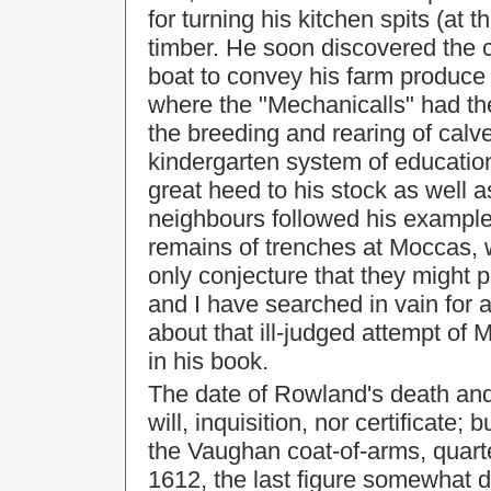
for turning his kitchen spits (at 
timber. He soon discovered the c
boat to convey his farm produce
where the "Mechanicalls" had the
the breeding and rearing of cal
kindergarten system of education
great heed to his stock as well as
neighbours followed his example;
remains of trenches at Moccas, 
only conjecture that they might p
and I have searched in vain for a
about that ill-judged attempt of
in his book.
The date of Rowland's death and
will, inquisition, nor certificate
the Vaughan coat-of-arms, quarte
1612, the last figure somewhat d