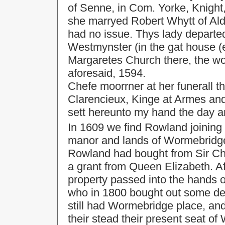
of Senne, in Com. Yorke, Knight, 
she marryed Robert Whytt of Ald
had no issue. Thys lady departed
Westmynster (in the gat house (e
Margaretes Church there, the w
aforesaid, 1594.
Chefe moorrner at her funerall 
Clarencieux, Kinge at Armes and
sett hereunto my hand the day a
In 1609 we find Rowland joining 
manor and lands of Wormebridge,
Rowland had bought from Sir Chr
a grant from Queen Elizabeth. Af
property passed into the hands o
who in 1800 bought out some de
still had Wormebridge place, and
their stead their present seat of 