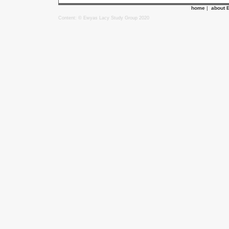
home
|
about 
Content: © Ewyas Lacy Study Group 2020