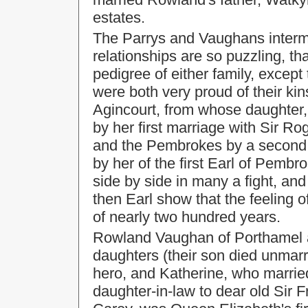
estates.
The Parrys and Vaughans interma
relationships are so puzzling, tha
pedigree of either family, except 
were both very proud of their ki
Agincourt, from whose daughter
by her first marriage with Sir R
and the Pembrokes by a second m
by her of the first Earl of Pem
side by side in many a fight, an
then Earl show that the feeling 
of nearly two hundred years.
Rowland Vaughan of Porthamel an
daughters (their son died unmarr
hero, and Katherine, who marrie
daughter-in-law to dear old Sir 