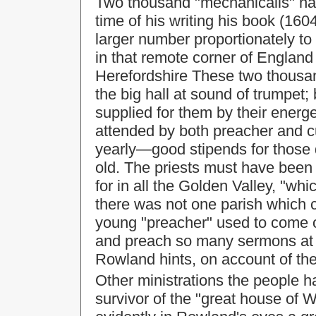
Two thousand "mechanicalls" ha
time of his writing his book (16
larger number proportionately to 
in that remote corner of England
Herefordshire These two thousa
the big hall at sound of trumpet;
supplied for them by their energe
attended by both preacher and c
yearly—good stipends for those
old. The priests must have been
for in all the Golden Valley, "wh
there was not one parish which co
young "preacher" used to come 
and preach so many sermons at 
Rowland hints, on account of the 
Other ministrations the people h
survivor of the "great house of