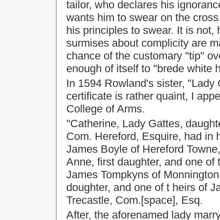
tailor, who declares his ignoran
wants him to swear on the cross o
his principles to swear. It is no
surmises about complicity are ma
chance of the customary "tip" ove
enough of itself to "brede white h
In 1594 Rowland's sister, "Lady 
certificate is rather quaint, I appe
College of Arms.
"Catherine, Lady Gattes, daught
Com. Hereford, Esquire, had in he
James Boyle of Hereford Towne,
Anne, first daughter, and one of
James Tompkyns of Monnington,
doughter, and one of t heirs of
Trecastle, Com.[space], Esq.
After, the aforenamed lady marr