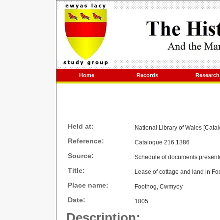
Home
Records
Research
Held at:
National Library of Wales [Cata
Reference:
Catalogue 216.1386
Source:
Schedule of documents present
Title:
Lease of cottage and land in Fo
Place name:
Foothog, Cwmyoy
Date:
1805
Description: