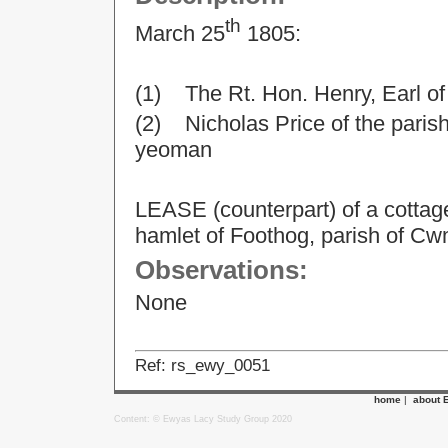
th
March 25
1805:
(1) The Rt. Hon. Henry, Earl o
(2) Nicholas Price of the parish
yeoman
LEASE (counterpart) of a cottage
hamlet of Foothog, parish of Cw
Observations:
None
Ref: rs_ewy_0051
home
|
about 
Content: © Ewyas Lacy Study Group 2020