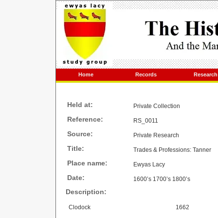
Home
Records
Research
Held at:
Private Collection
Reference:
RS_0011
Source:
Private Research
Title:
Trades & Professions: Tanner
Place name:
Ewyas Lacy
Date:
1600’s 1700’s 1800’s
Description:
Clodock
1662