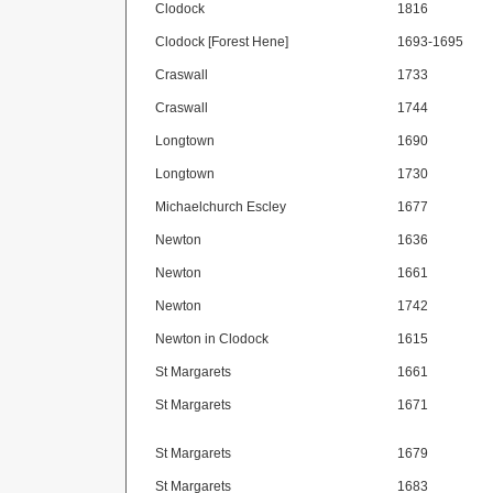
Clodock
1816
Clodock [Forest Hene]
1693-1695
Craswall
1733
Craswall
1744
Longtown
1690
Longtown
1730
Michaelchurch Escley
1677
Newton
1636
Newton
1661
Newton
1742
Newton in Clodock
1615
St Margarets
1661
St Margarets
1671
St Margarets
1679
St Margarets
1683