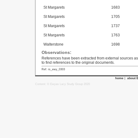
St Margarets
1683
St Margarets
1705
St Margarets
1737
St Margarets
1763
Walterstone
1698
Observations:
References have been extracted from external sources as we
to find references to the original documents.
Ref: rs_ewy_0303
home
|
about 
Content: © Ewyas Lacy Study Group 2020