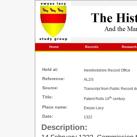
Home
Records
Research
Held at:
Herefordshire Record Office
Reference:
AL2/3
Source:
Transcript from Public Record 
Title:
th
Patent Rolls 14
century
Place name:
Ewyas Lacy
Date:
1322
Description: