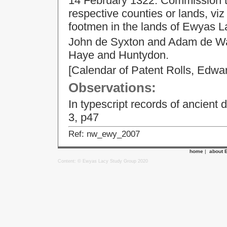
14 February 1322. Commission to 
respective counties or lands, v
footmen in the lands of Ewyas 
John de Syxton and Adam de Wal
Haye and Huntydon.
[Calendar of Patent Rolls, Edwar
Observations:
In typescript records of ancient 
3, p47
Ref: nw_ewy_2007
home
|
about 
Content: © Ewyas Lacy Study Group 2020