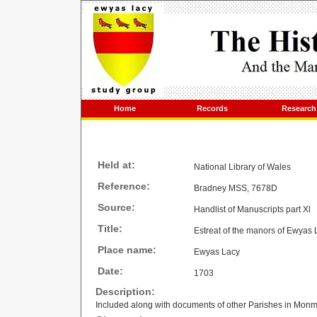
Home
Records
Research
Held at:
National Library of Wales
Reference:
Bradney MSS, 7678D
Source:
Handlist of Manuscripts part Xl
Title:
Estreat of the manors of Ewyas 
Place name:
Ewyas Lacy
Date:
1703
Description:
Included along with documents of other Parishes in Monm