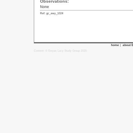
Observations:
None
Ref: gc_ewy_1024
home
|
about 
Content: © Ewyas Lacy Study Group 2020