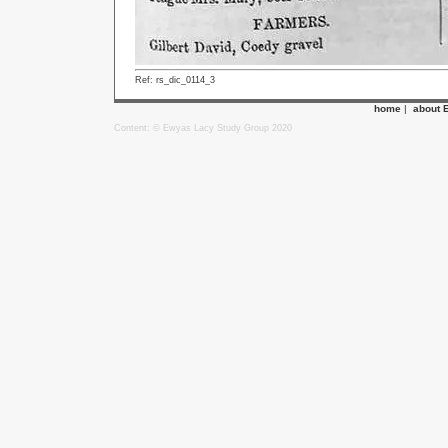
Ref: rs_dic_0114_3
home
|
about 
Content: © Ewyas Lacy Study Group 2020