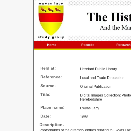
Home
Records
Research
Held at:
Hereford Public Library
Reference:
Local and Trade Directories
Source:
Original Publication
Title:
Digital Images Collection: Phot
Herefordshire
Place name:
Ewyas Lacy
Date:
1858
Description:
Photographs of the directory entries relating to Ewyas Lac