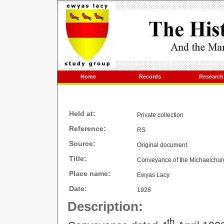
Home
Records
Research
Held at:
Private collection
Reference:
RS
Source:
Original document
Title:
Conveyance of the Michaelchurc
Place name:
Ewyas Lacy
Date:
1928
Description:
th