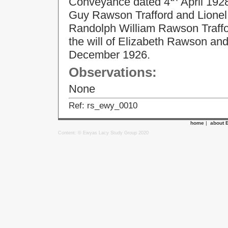
Conveyance dated 4
April 192
Guy Rawson Trafford and Lionel 
Randolph William Rawson Traffor
the will of Elizabeth Rawson an
December 1926.
Observations:
None
Ref: rs_ewy_0010
home
|
about 
Content: © Ewyas Lacy Study Group 2020