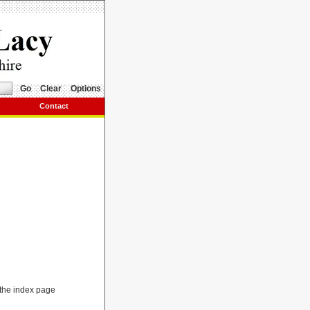
Go
Clear
Options
Contact
r the index page