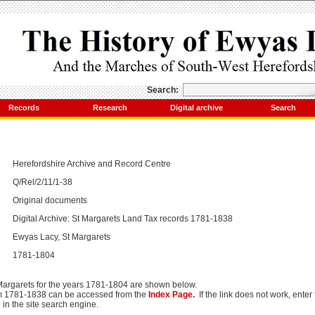
Search:
Records
Research
Digital archive
Search
Herefordshire Archive and Record Centre
Q/Rel/2/11/1-38
Original documents
Digital Archive: St Margarets Land Tax records 1781-1838
Ewyas Lacy, St Margarets
1781-1804
 Margarets for the years 1781-1804 are shown below.
om 1781-1838 can be accessed from the
Index Page.
If the link does not work, ente
2
in the site search engine.