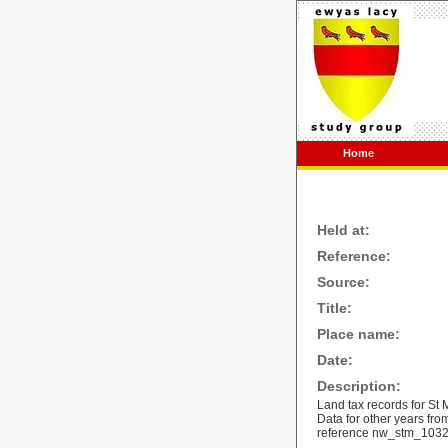
Home
Held at:
Reference:
Source:
Title:
Place name:
Date:
Description:
Land tax records for St
Data for other years fr
reference
nw_stm_103