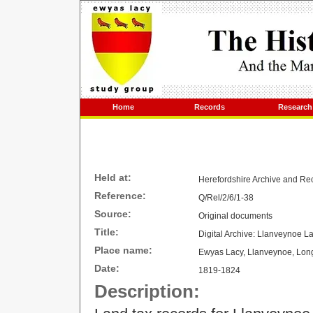
Home
Records
Research
Held at:
Herefordshire Archive and 
Reference:
Q/Rel/2/6/1-38
Source:
Original documents
Title:
Digital Archive: Llanveynoe 
Place name:
Ewyas Lacy, Llanveynoe, Lon
Date:
1819-1824
Description: