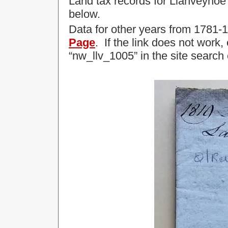
Land tax records for Llanveynoe
below.
Data for other years from 1781
Page
. If the link does not work
“nw_llv_1005” in the site search