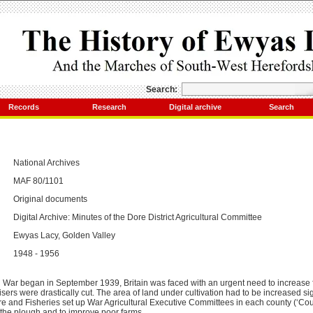
Search:
Records
Research
Digital archive
Search
National Archives
MAF 80/1101
Original documents
Digital Archive: Minutes of the Dore District Agricultural Committee
Ewyas Lacy, Golden Valley
1948 - 1956
ar began in September 1939, Britain was faced with an urgent need to increase 
lisers were drastically cut. The area of land under cultivation had to be increased sig
ure and Fisheries set up War Agricultural Executive Committees in each county (‘Cou
 the plough and to improve poor farms.