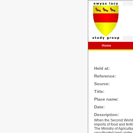
Home
Held at:
Reference:
Source:
Title:
Place name:
Date:
Description:
When the Second World W
imports of food and ferti
The Ministry of Agricult
uncultivated land under