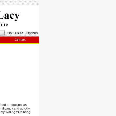
Go
Clear
Options
Contact
food production, as
nificantly and quickly.
nty War Ags’) to bring