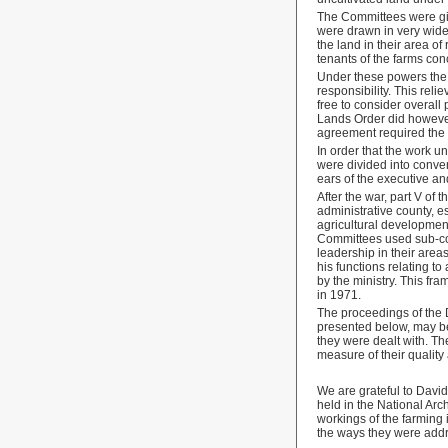
The Committees were g
were drawn in very wide
the land in their area of
tenants of the farms co
Under these powers the 
responsibility. This rel
free to consider overall
Lands Order did however
agreement required the m
In order that the work u
were divided into conven
ears of the executive an
After the war, part V of
administrative county, e
agricultural development
Committees used sub-comm
leadership in their area
his functions relating t
by the ministry. This fr
in 1971.
The proceedings of the 
presented below, may be 
they were dealt with. Th
measure of their quality 
We are grateful to David
held in the National Arc
workings of the farming
the ways they were ad