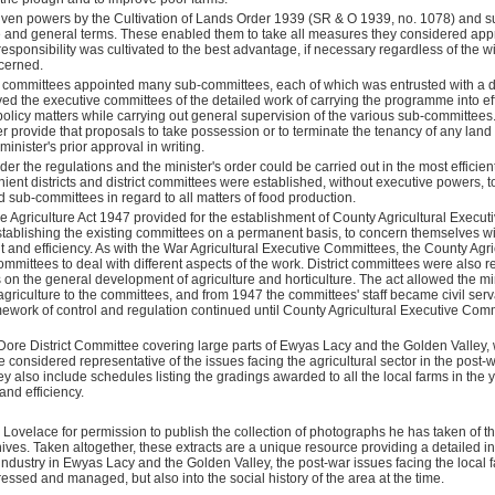
iven powers
by the Cultivation of Lands Order 1939 (SR & O 1939, no. 1078) and 
 and general terms. These enabled them to take all measures they considered appr
 responsibility was cultivated to the best advantage, if necessary regardless of the 
ncerned.
committees appointed many sub-committees, each of which was entrusted with a de
ieved the executive committees of the detailed work of carrying the programme into eff
 policy matters while carrying out general supervision of the various sub-committees.
 provide that proposals to take possession or to terminate the tenancy of any land 
inister's prior approval in writing.
nder the regulations and the minister's order could be carried out in the most effici
ient districts and district committees were established, without executive powers, 
d sub-committees in regard to all matters of food production.
 the Agriculture Act 1947 provided for the establishment of County Agricultural Execu
stablishing the existing committees on a permanent basis, to concern themselves wi
 and efficiency. As with the War Agricultural Executive Committees, the County Agri
ittees to deal with different aspects of the work. District committees were also re
s on the general development of agriculture and horticulture. The act allowed the mi
o agriculture to the committees, and from 1947 the committees' staff became civil ser
amework of control and regulation continued until County Agricultural Executive Co
Dore District Committee covering large parts of Ewyas Lacy and the Golden Valley
considered representative of the issues facing the agricultural sector in the post
ey also include schedules listing the gradings awarded to all the local farms in the y
and efficiency.
 Lovelace for permission to publish the collection of photographs he has taken of 
hives.
Taken altogether, these extracts are a unique resource providing a detailed ins
 industry in Ewyas Lacy and the Golden Valley,
the post-war issues facing the loca
dressed and managed,
but also into the social history of the area at the time.