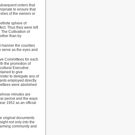
subsequent orders
that
opriate to ensure that
wishes of the owners or
finite sphere of
ect. Thus they were left
 The Cultivation of
other than by
ent manner the counties
to serve as the eyes and
tive Committees for each
th the promotion of
cultural Executive
tained to give
nister to delegate any of
vants employed directly
mmittees were abolished
, whose minutes are
-war period and the ways
ear 1952 as an official
the original documents
ight not only into the
l farming community and