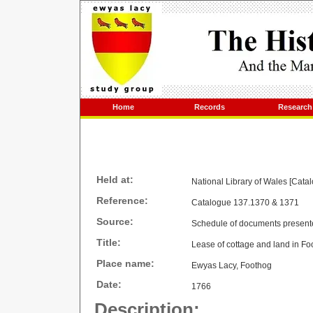
Home
Records
Research
Held at:
National Library of Wales [Cata
Reference:
Catalogue 137.1370 & 1371
Source:
Schedule of documents present
Title:
Lease of cottage and land in Fo
Place name:
Ewyas Lacy, Foothog
Date:
1766
Description: