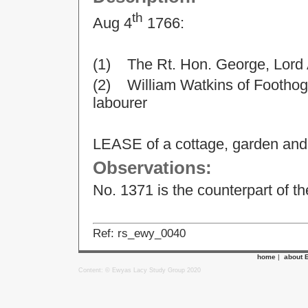
th
Aug 4
1766:
(1) The Rt. Hon. George, Lord
(2) William Watkins of Foothog,
labourer
LEASE of a cottage, garden and 
Observations:
No. 1371 is the counterpart of t
Ref: rs_ewy_0040
home
|
about 
Content: © Ewyas Lacy Study Group 2020