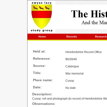
Home
Records
Research
Held at:
Herefordshire Record Office
Reference:
BN39/46
Source:
Catalogue
Title:
War memorial
Place name:
Cusop
Date:
No date
Description:
Cusop: roll and photograph [in record of Herefordshire W
Observations: