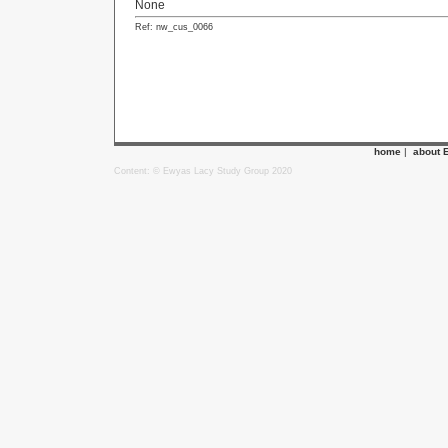
None
Ref: nw_cus_0066
home
|
about 
Content: © Ewyas Lacy Study Group 2020