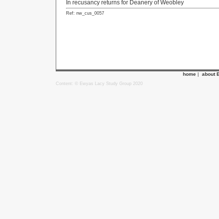
In recusancy returns for Deanery of Weobley
Ref: nw_cus_0057
home
|
about 
Content: © Ewyas Lacy Study Group 2020