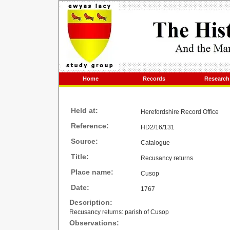
Home
Records
Research
Held at:
Herefordshire Record Office
Reference:
HD2/16/131
Source:
Catalogue
Title:
Recusancy returns
Place name:
Cusop
Date:
1767
Description:
Recusancy returns: parish of Cusop
Observations: