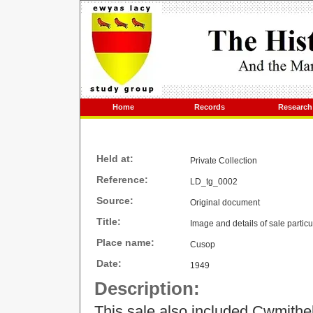
Home
Records
Research
Held at:
Private Collection
Reference:
LD_tg_0002
Source:
Original document
Title:
Image and details of sale parti
Place name:
Cusop
Date:
1949
Description:
This sale also included Cwmithe