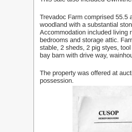
Trevadoc Farm comprised 55.5 ac
woodland with a substantial stone
Accommodation included living ro
bedrooms and storage attic. Far
stable, 2 sheds, 2 pig styes, to
bay barn with drive way, wainho
The property was offered at aucti
possession.