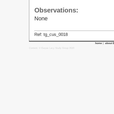
Observations:
None
Ref: tg_cus_0018
home
|
about 
Content: © Ewyas Lacy Study Group 2020