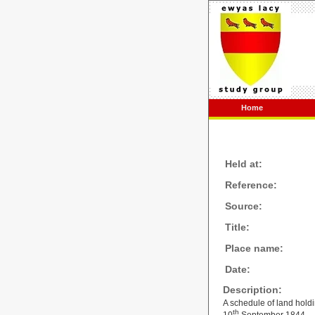
Home
Held at:
Reference:
Source:
Title:
Place name:
Date:
Description:
A schedule of land holdi
th