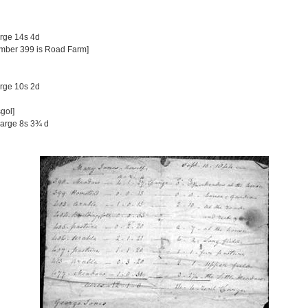
arge 14s 4d
umber 399 is Road Farm]
arge 10s 2d
gol]
harge 8s 3¾ d