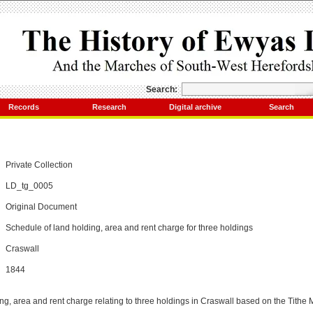
Search:
Records
Research
Digital archive
Search
Private Collection
LD_tg_0005
Original Document
Schedule of land holding, area and rent charge for three holdings
Craswall
1844
ng, area and rent charge relating to three holdings in Craswall based on the Tithe