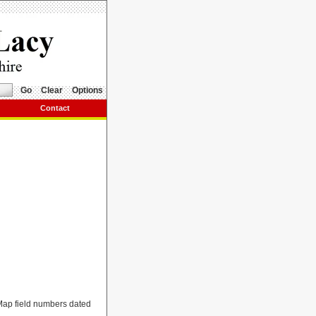
Go
Clear
Options
Contact
 Map field numbers dated