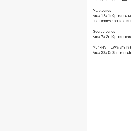
10
September 1844.
Mary Jones
Area 12a 1r 0p; rent ch
[the Homestead field n
George Jones
Area 7a 2r 10p; rent ch
Munkley Cwm yr ? [Ys
Area 33a 0r 35p; rent c