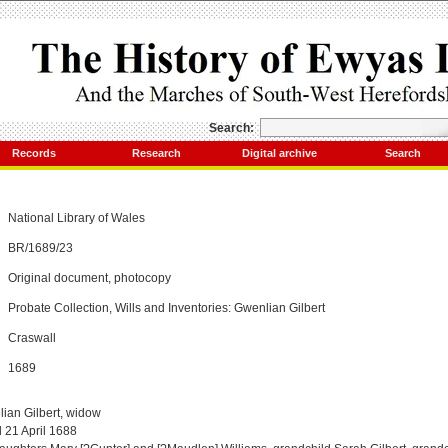
Search:
Records
Research
Digital archive
Search
National Library of Wales
BR/1689/23
Original document, photocopy
Probate Collection, Wills and Inventories: Gwenlian Gilbert
Craswall
1689
ian Gilbert, widow
 21 April 1688