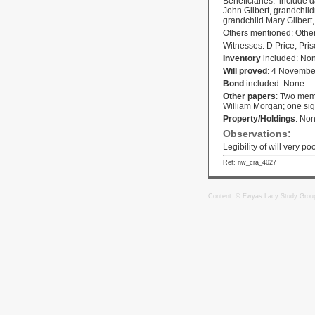
Beneficiaries: include d
John Gilbert, grandchi
grandchild Mary Gilbert
Others mentioned: Other
Witnesses: D Price, Pris
Inventory
included: No
Will proved
: 4 Novembe
Bond
included: None
Other papers
: Two memo
William Morgan; one sig
Property/Holdings
: No
Observations:
Legibility of will very po
Ref: nw_cra_4027
Content: © Ewyas Lacy Study Grou