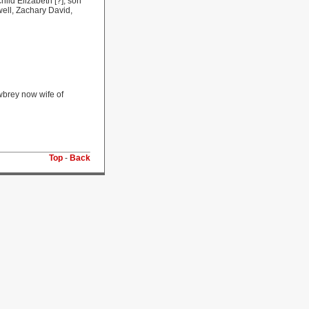
ild Elizabeth [?], son
ell, Zachary David,
wbrey now wife of
Top
-
Back