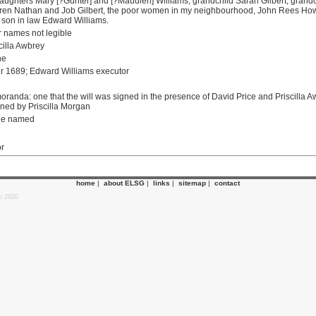
aughters Mary [?Gunter] and [?Maudlen] Williams, grandchild Sarah Gilbert, grandch
ldren Nathan and Job Gilbert, the poor women in my neighbourhood, John Rees How
, son in law Edward Williams.
 names not legible
cilla Awbrey
ne
r 1689; Edward Williams executor
randa: one that the will was signed in the presence of David Price and Priscilla A
ned by Priscilla Morgan
ne named
or
home
|
about ELSG
|
links
|
sitemap
|
contact
p 2020