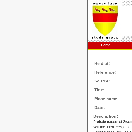
Home
Held at:
Reference:
Source:
Title:
Place name:
Date:
Description:
Probate papers of Gwenl
Will
included: Yes, dated