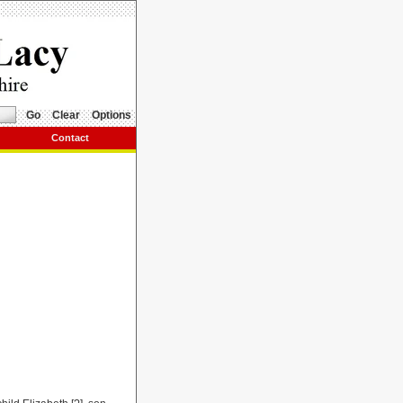
Go
Clear
Options
Contact