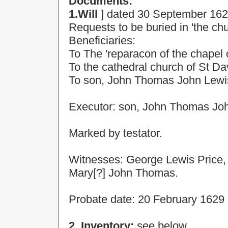
Documents:
1.Will
] dated
30 September 16
Requests to be buried in 'the ch
Beneficiaries:
To
The 'reparacon of the chapel o
To the cathedral
church
of
St Da
To son, John Thomas John Lewis 
Executor: son, John Thomas Jo
Marked by testator.
Witnesses: George Lewis Price
Mary[?] John Thomas.
Probate date:
20 February 1629
2. Inventory:
see below