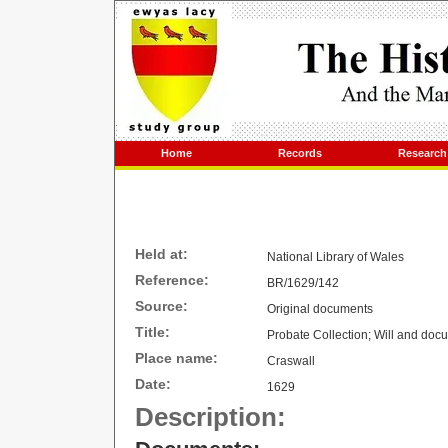
Home
Records
Research
Held at:
National Library of
Wales
Reference:
BR/1629/142
Source:
Original documents
Title:
Probate Collection; Will and do
Place name:
Craswall
Date:
1629
Description: