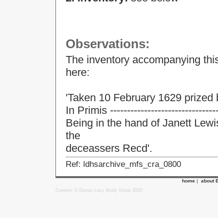
Observations:
The inventory accompanying this
here:
'Taken 10 February 1629 prized
In Primis -------------------------------
Being in the hand of Janett Lewi
the
deceassers Recd'.
Ref: ldhsarchive_mfs_cra_0800
home
|
about 
Content: © Ewyas Lacy Study Group 2020