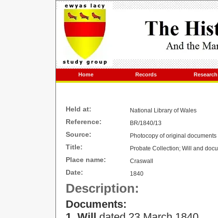
Home
Records
Research
Held at:
National Library of Wales
Reference:
BR/1840/13
Source:
Photocopy of original documents
Title:
Probate Collection; Will and docu
Place name:
Craswall
Date:
1840
Description:
Documents:
1. Will
dated 23 March 1840