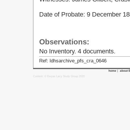
Date of Probate:
9 December 1
Observations:
No Inventory. 4 documents.
Ref: ldhsarchive_pfs_cra_0646
home
|
about 
Content: © Ewyas Lacy Study Group 2020