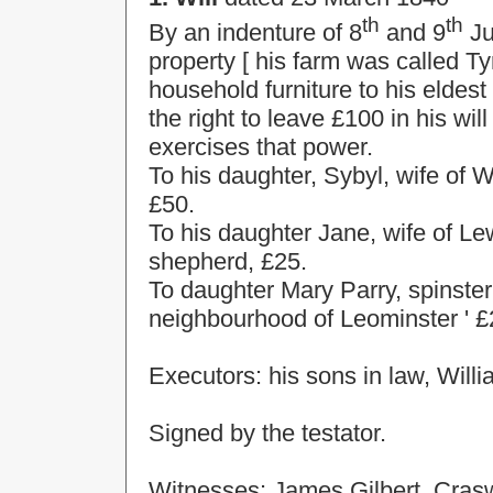
th
th
By an indenture of 8
and 9
Ju
property [ his farm was called T
household furniture to his eldes
the right to leave £100 in his w
exercises that power.
To his daughter, Sybyl, wife of W
£50.
To his daughter Jane, wife of Le
shepherd, £25.
To daughter Mary Parry, spinster,
neighbourhood of
Leominster
' £
Executors: his sons in law, Will
Signed by the testator.
Witnesses: James Gilbert, Crasw