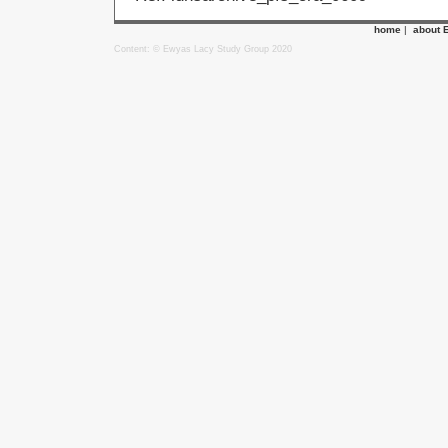
home
|
about 
Content: © Ewyas Lacy Study Group 2020