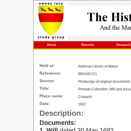
Home
Records
Research
Held at:
National Library of Wales
Reference:
BR/1697/21
Source:
Photocopy of original documents
Title:
Probate Collection; Will and do
Place name:
Craswall
Date:
1697
Description:
Documents:
1. Will
dated
30 May 1692
.