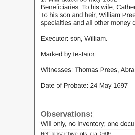
Beneficiaries: To his wife, Cathe
To his son and heir, William Pre
specialties and all other money 
Executor: son, William.
Marked by testator.
Witnesses: Thomas Prees, Abr
Date of Probate: 24 May 1697
Observations:
Will only, no inventory; one doc
Ref: ldhsarchive_pfs_cra_0609