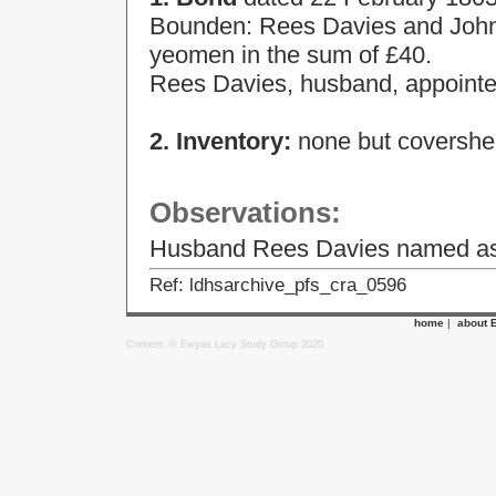
Bounden: Rees Davies and John D
yeomen in the sum of £40.
Rees Davies, husband, appointed
2. Inventory:
none but covershee
Observations:
Husband Rees Davies named as a
Ref: ldhsarchive_pfs_cra_0596
home
|
about 
Content: © Ewyas Lacy Study Group 2020