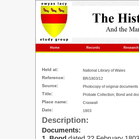
Home
Records
Research
Held at:
National Library of
Wales
Reference:
BR/1803/12
Source:
Photocopy of original documents
Title:
Probate Collection; Bond and do
Place name:
Craswall
Date:
1803
Description:
Documents:
1. Bond
dated
22 February 180