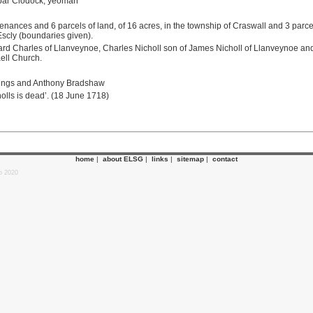
 par Clodock, yeoman
ances and 6 parcels of land, of 16 acres, in the township of Craswall and 3 parcels
Escly (boundaries given).
hard Charles of Llanveynoe, Charles Nicholl son of James Nicholl of Llanveynoe and
aell Church.
nings and Anthony Bradshaw
olls is dead’. (18 June 1718)
home
|
about ELSG
|
links
|
sitemap
|
contact
p 2020