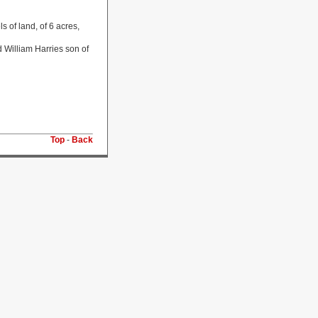
 of land, of 6 acres,
 William Harries son of
Top
-
Back