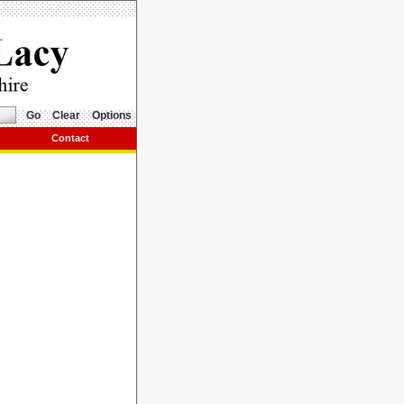
Go
Clear
Options
Contact