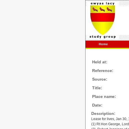
Home
Held at:
Reference:
Source:
Title:
Place name:
Date:
Description:
Lease for lives, Jan 30,
(1) Rt Hon George, Lor