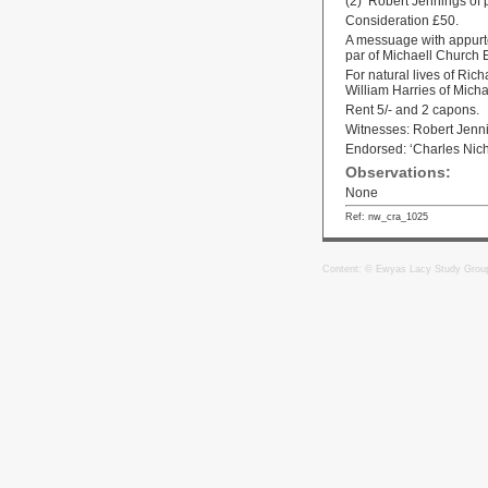
(2) Robert Jennings of
Consideration £50.
A messuage with appurten
par of Michaell Church 
For natural lives of Ric
William Harries of Mich
Rent 5/- and 2 capons.
Witnesses: Robert Jen
Endorsed: ‘Charles Nich
Observations:
None
Ref: nw_cra_1025
Content: © Ewyas Lacy Study Grou