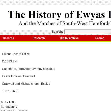
Search:
Records
Research
Digital archive
Search
Gwent Record Office
D.1583.3.4
Catalogue, Lord Abergavenny’s estates
Lease for lives, Craswall
Craswall and Michaelchurch Escley
1687 - 1688
 1687 - 1688.
d Bergavenny