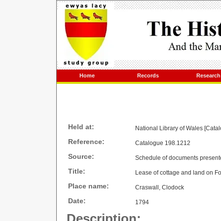
Home
Records
Research
Held at:
National Library of Wales [Cata
Reference:
Catalogue 198.1212
Source:
Schedule of documents present
Title:
Lease of cottage and land on F
Place name:
Craswall, Clodock
Date:
1794
Description: