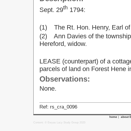
th
Sept. 29
1794:
(1) The Rt. Hon. Henry, Earl o
(2) Ann Davies of the township 
Hereford, widow.
LEASE (counterpart) of a cottag
parcels of land on Forest Hene i
Observations:
None.
Ref: rs_cra_0096
home
|
about 
Content: © Ewyas Lacy Study Group 2020