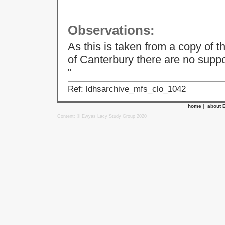
Observations:
As this is taken from a copy of t
of Canterbury there are no supp
"
Ref: ldhsarchive_mfs_clo_1042
home
|
about 
Content: © Ewyas Lacy Study Group 2020