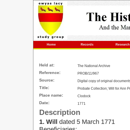
Home
Records
Research
Held at:
The National Archive
Reference:
PROB/11/967
Source:
Digital copy of original document
Title:
Probate Collection;
Will for Ann Pr
Place name:
Clodock
Date:
1771
Description
1. Will
dated
5 March 1771
Beneficiaries: