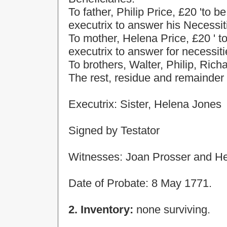
To father, Philip Price, £20 'to 
executrix to answer his Necessitie
To mother, Helena Price, £20 ' t
executrix to answer for necessities
To brothers, Walter, Philip, Ric
The rest, residue and remainder 
Executrix: Sister,
Helena
Jones
Signed by Testator
Witnesses: Joan Prosser and H
Date of Probate: 8 May 1771.
2. Inventory:
none surviving.