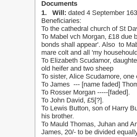
Documents
1.
Will:
dated
4 September 16
Beneficiaries:
To the cathedral
church
of
St Da
To Mabel vch Morgan, £18 due by
bonds shall appear'. Also
to Mab
mare colt and all 'my househoul
To Elizabeth Scudamor, daughte
old heifer and two sheep
To sister, Alice Scudamore, one
To James
--- [name faded] Tho
To Rosser Morgan -----[faded].
To John David, £5[?].
To Lewis Button, son of Harry B
his brother.
To Mauld Thomas, Juhan and A
James, 20/- to be divided equal