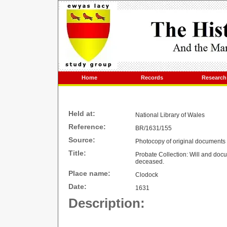
Home
Records
Research
Held at:
National Library of
Wales
Reference:
BR/1631/155
Source:
Photocopy of original documents
Title:
Probate Collection: Will and docum
deceased.
Place name:
Clodock
Date:
1631
Description: