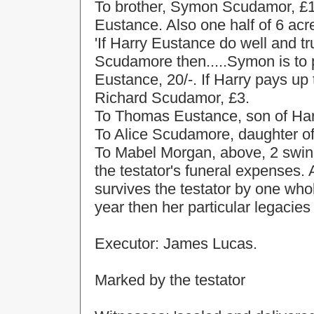
To brother, Symon Scudamor, £
Eustance. Also one half of 6 acr
'If Harry Eustance do well and tr
Scudamore then.....Symon is to 
Eustance, 20/-. If Harry pays up
Richard Scudamor, £3.
To Thomas Eustance, son of Harry
To Alice Scudamore, daughter o
To Mabel Morgan, above, 2 swin
the testator's funeral expenses
survives the testator by one whol
year then her particular legacie
Executor: James Lucas.
Marked by the testator