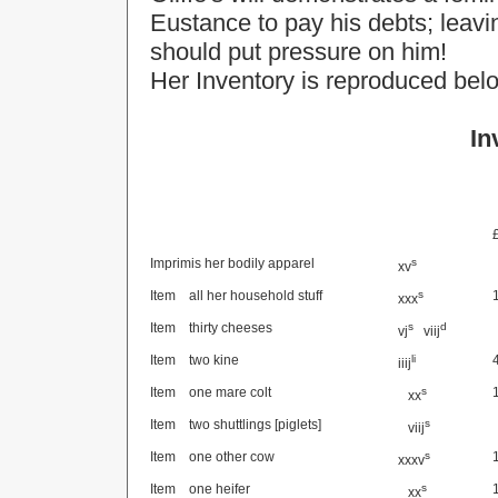
Eustance to pay his debts; leavin
should put pressure on him!
Her Inventory is reproduced bel
In
Imprimis her bodily apparel
s
xv
Item
all her household stuff
s
xxx
Item
thirty cheeses
s
d
vj
viij
Item
two kine
li
iiij
Item
one mare colt
s
xx
Item
two shuttlings [piglets]
s
viij
Item
one other cow
s
xxxv
Item
one heifer
s
xx