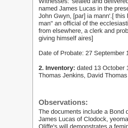
Witnesses: 'sealed and delivere
named James Lucas in the prese
John Gwyn, [par] ia mann'.[ this 
man" an official of the ecclesia
from elsewhere, a clerk and pro
giving himself aires]
Date of Probate: 27 September 
2. Inventory:
dated
13 October 
Thomas Jenkins, David Thomas 
Observations:
The documents include a Bond 
James Lucas of Clodock, yeoma
Oliffe's will demonstrates a fem