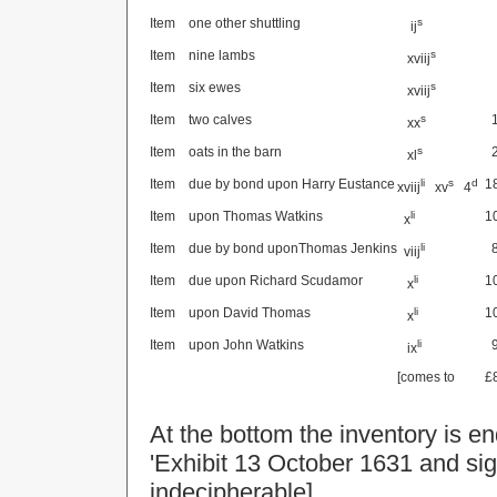
Item
one other shuttling
s
ij
Item
nine lambs
s
xviij
Item
six ewes
s
xviij
Item
two calves
s
xx
Item
oats in the barn
s
xl
Item
due by bond upon Harry Eustance
li
s
d
1
xviij
xv
4
Item
upon Thomas Watkins
li
1
x
Item
due by bond uponThomas Jenkins
li
viij
Item
due upon Richard Scudamor
li
1
x
Item
upon David Thomas
li
1
x
Item
upon John Watkins
li
ix
[comes to
£
At the bottom the inventory is e
'Exhibit
13 October 1631
and sig
indecipherable]