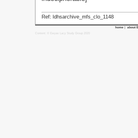
Ref: ldhsarchive_mfs_clo_1148
home
|
about 
Content: © Ewyas Lacy Study Group 2020