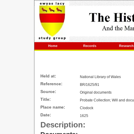
Home
Records
Research
Held at:
National Library of
Wales
Reference:
BR/1625/91
Source:
Original documents
Title:
Probate Collection; Will and doc
Place name:
Clodock
Date:
1625
Description: