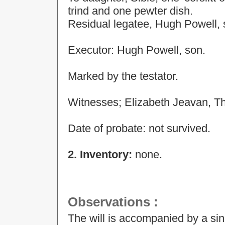
trind and one pewter dish.
Residual legatee, Hugh Powell, 
Executor: Hugh Powell, son.
Marked by the testator.
Witnesses; Elizabeth Jeavan, T
Date of probate: not survived.
2. Inventory:
none.
Observations
:
The will is accompanied by a si