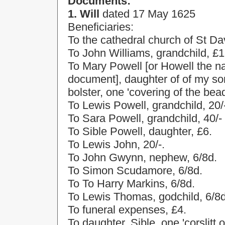
Documents:
1. Will
dated
17 May 1625
Beneficiaries:
To the cathedral
church
of
St Da
To John Williams, grandchild, £1
To Mary Powell [or Howell the n
document], daughter of of my so
bolster, one 'covering of the bead
To Lewis Powell, grandchild, 20/
To Sara Powell, grandchild, 40/-
To Sible Powell, daughter, £6.
To Lewis John, 20/-.
To John Gwynn, nephew, 6/8d.
To Simon Scudamore, 6/8d.
To To Harry Markins, 6/8d.
To Lewis Thomas, godchild, 6/8d
To funeral expenses, £4.
To daughter, Sible, one 'corslitt