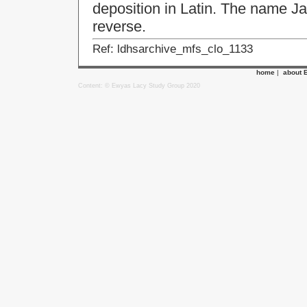
deposition in Latin. The name J
reverse.
Ref: ldhsarchive_mfs_clo_1133
home
|
about 
Content: © Ewyas Lacy Study Group 2020