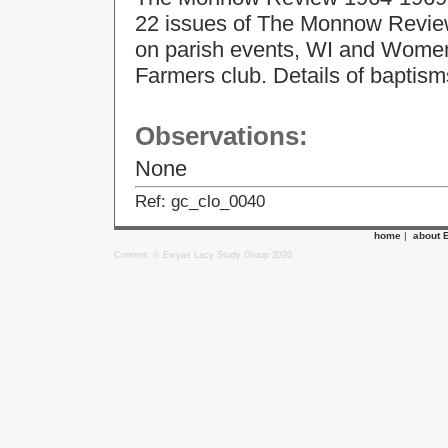
22 issues of The Monnow Review.
on parish events, WI and Women
Farmers club. Details of baptism
Observations:
None
Ref: gc_clo_0040
home
|
about 
Content: © Ewyas Lacy Study Group 2020