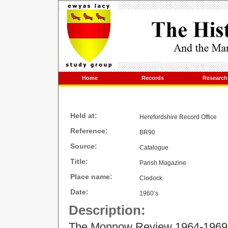
Home
Records
Research
Held at:
Herefordshire Record Office
Reference:
BR90
Source:
Catalogue
Title:
Parish Magazine
Place name:
Clodock
Date:
1960’s
Description:
The Monnow Review 1964-1969