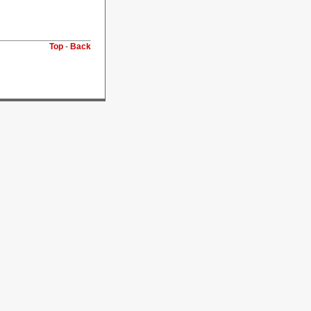
Top
-
Back