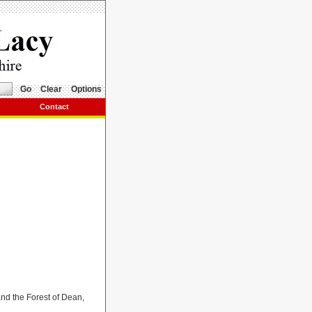
Go
Clear
Options
Contact
nd the Forest of Dean,