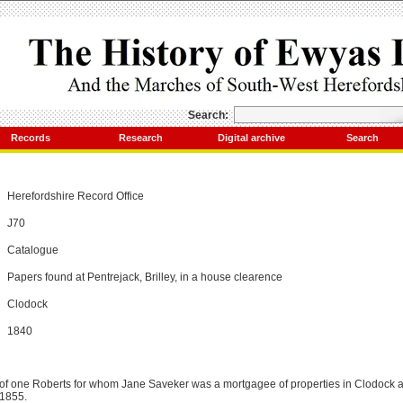
Search:
Records
Research
Digital archive
Search
Herefordshire Record Office
J70
Catalogue
Papers found at Pentrejack, Brilley, in a house clearence
Clodock
1840
f one Roberts for whom Jane Saveker was a mortgagee of properties in Clodock a
 1855.