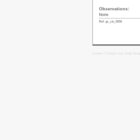
Observations:
None
Ref: gc_clo_0056
Content: © Ewyas Lacy Study Grou