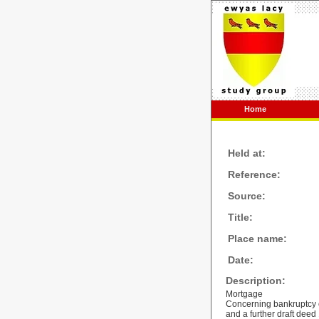
Home
Held at:
Reference:
Source:
Title:
Place name:
Date:
Description:
Mortgage
Concerning bankruptcy o
and a further draft deed