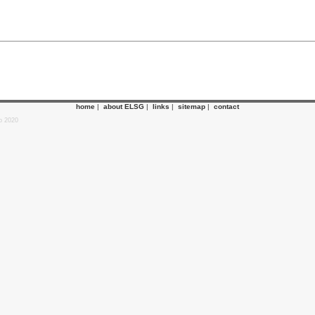
home
|
about ELSG
|
links
|
sitemap
|
contact
p 2020