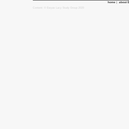
home
|
about 
Content: © Ewyas Lacy Study Group 2020