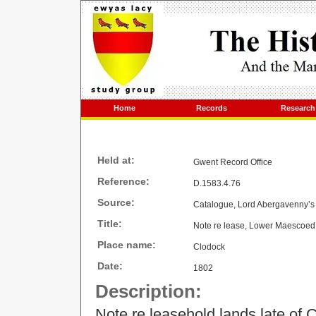
Home
Records
Research
Held at:
Gwent Record Office
Reference:
D.1583.4.76
Source:
Catalogue, Lord Abergavenny’s 
Title:
Note re lease, Lower Maescoed
Place name:
Clodock
Date:
1802
Description:
Note re leasehold lands late of 