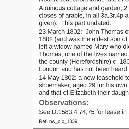
A ruinous cottage and garden, 2 
closes of arable, in all 3a.3r.4p
given). This part undated.
23 March 1802: John Thomas of
1802 (and was the eldest son o
left a widow named Mary who died
Thomas, one of the lives named i
the county (Herefordshire) c. 180
London and has not been heard o
14 May 1802: a new leasehold t
shoemaker, aged 29 for his own li
and that of Elizabeth their daug
Observations:
See D.1583.4.74,75 for lease in
Ref: nw_clo_1039