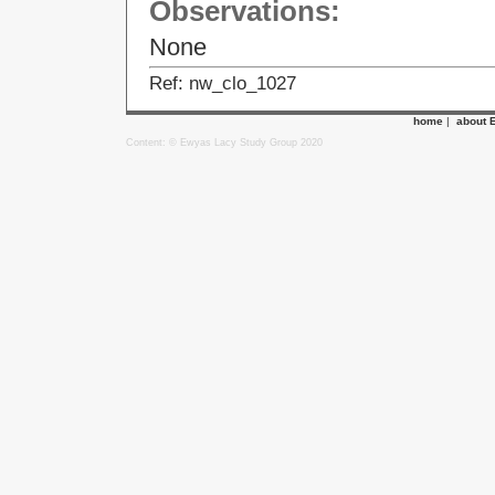
Observations:
None
Ref: nw_clo_1027
home
|
about 
Content: © Ewyas Lacy Study Group 2020