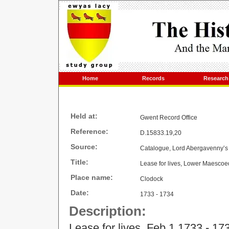
Home
Records
Research
Held at:
Gwent Record Office
Reference:
D.15833.19,20
Source:
Catalogue, Lord Abergavenny’s 
Title:
Lease for lives, Lower Maescoe
Place name:
Clodock
Date:
1733 - 1734
Description:
Lease for lives, Feb 1 1733 - 17