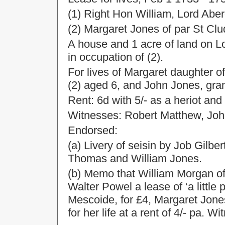
(1) Right Hon William, Lord Ab
(2) Margaret Jones of par St Cl
A house and 1 acre of land on
in occupation of (2).
For lives of Margaret daughter o
(2) aged 6, and John Jones, gra
Rent: 6d with 5/- as a heriot and 
Witnesses: Robert Matthew, Joh
Endorsed:
(a) Livery of seisin by Job Gilb
Thomas and William Jones.
(b) Memo that William Morgan of
Walter Powel a lease of ‘a littl
Mescoide, for £4, Margaret Jones
for her life at a rent of 4/- pa.