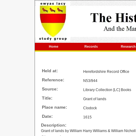
Home
Records
Research
Held at:
Herefordshire Record Office
Reference:
N53/944
Source:
Library Collection [LC] Books
Title:
Grant of lands
Place name:
Clodock
Date:
1615
Description:
Grant of lands by William Harry Williams & William Nicho