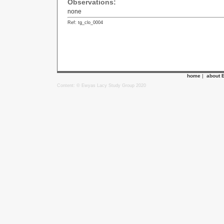
Observations:
none
Ref: tg_clo_0004
home
|
about 
Content: © Ewyas Lacy Study Group 2020