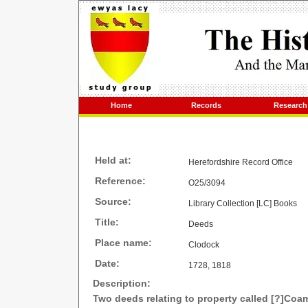
Home
Records
Research
Held at:
Herefordshire Record Office
Reference:
O25/3094
Source:
Library Collection [LC] Books
Title:
Deeds
Place name:
Clodock
Date:
1728, 1818
Description:
Two deeds relating to property called [?]Co