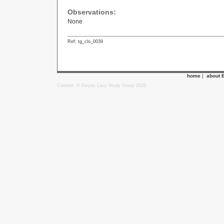
Observations:
None
Ref: tg_clo_0039
home
|
about 
Content: © Ewyas Lacy Study Group 2020