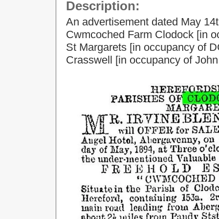
Description:
An advertisement dated May 14th
Cwmcoched Farm Clodock [in oc
St Margarets [in occupancy of 
Crasswell [in occupancy of John