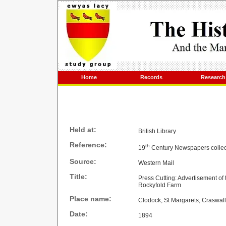
Home
Records
Research
Held at:
British Library
Reference:
th
19
Century Newspapers collec
Source:
Western Mail
Title:
Press Cutting: Advertisement o
Rockyfold Farm
Place name:
Clodock, St Margarets, Craswall
Date:
1894