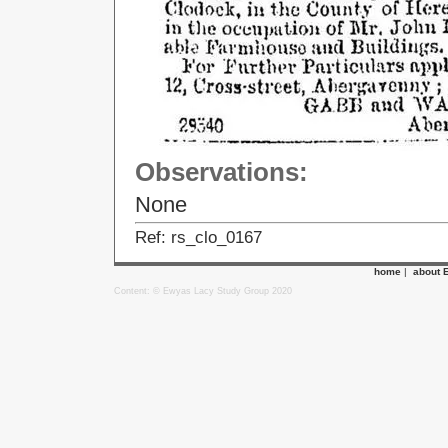
Observations:
None
Ref: rs_clo_0167
home
|
about 
Content: © Ewyas Lacy Study Group 2020