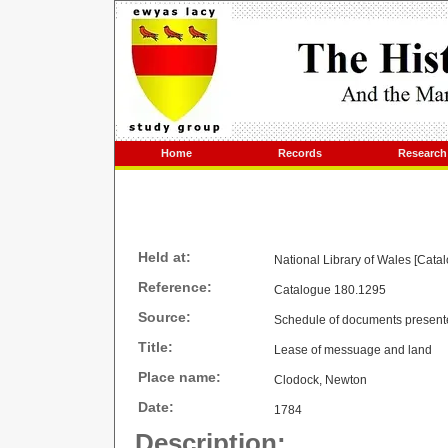
Home
Records
Research
Held at:
National Library of Wales [Cata
Reference:
Catalogue 180.1295
Source:
Schedule of documents present
Title:
Lease of messuage and land
Place name:
Clodock, Newton
Date:
1784
Description: