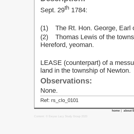
th
Sept. 29
1784:
(1) The Rt. Hon. George, Earl 
(2) Thomas Lewis of the townsh
Hereford, yeoman.
LEASE (counterpart) of a messua
land in the township of Newton.
Observations:
None.
Ref: rs_clo_0101
home
|
about 
Content: © Ewyas Lacy Study Group 2020