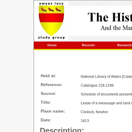
Home
Records
Research
Held at:
National Library of Wales [Cata
Reference:
Catalogue 228.1298
Source:
Schedule of documents present
Title:
Lease of a messuage and land
Place name:
Clodock, Newton
Date:
1813
Description: