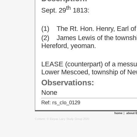
th
Sept. 29
1813:
(1) The Rt. Hon. Henry, Earl o
(2) James Lewis of the township
Hereford, yeoman.
LEASE (counterpart) of a messua
Lower Mescoed, township of Ne
Observations:
None
Ref: rs_clo_0129
home
|
about 
Content: © Ewyas Lacy Study Group 2020