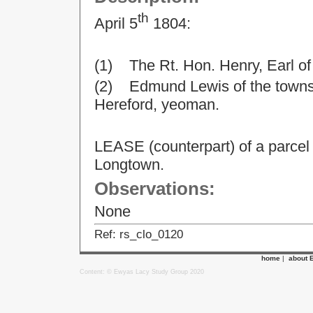
th
April 5
1804:
(1) The Rt. Hon. Henry, Earl o
(2) Edmund Lewis of the townsh
Hereford, yeoman.
LEASE (counterpart) of a parcel
Longtown.
Observations:
None
Ref: rs_clo_0120
home
|
about 
Content: © Ewyas Lacy Study Group 2020