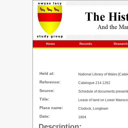
Home
Records
Research
Held at:
National Library of Wales [Cata
Reference:
Catalogue 214.1262
Source:
Schedule of documents present
Title:
Lease of land on Lower Maesc
Place name:
Clodock, Longtown
Date:
1804
Description: