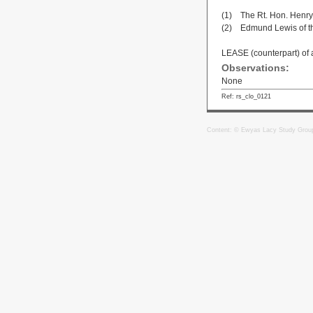
(1) The Rt. Hon. Henry,
(2) Edmund Lewis of th
LEASE (counterpart) of 
Observations:
None
Ref: rs_clo_0121
Content: © Ewyas Lacy Study Grou