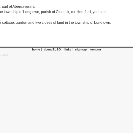
 Earl of Abergavenny;
e township of Longtown, parish of Clodock, co. Hereford, yeoman.
a cottage, garden and two closes of land in the township of Longtown.
home
|
about ELSG
|
links
|
sitemap
|
contact
p 2020