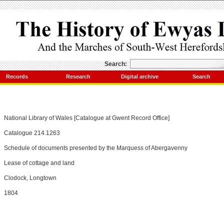
Search:
Records
Research
Digital archive
Search
National Library of Wales [Catalogue at Gwent Record Office]
Catalogue 214.1263
Schedule of documents presented by the Marquess of Abergavenny
Lease of cottage and land
Clodock, Longtown
1804