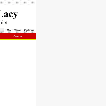
Go
Clear
Options
Contact