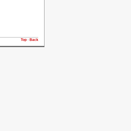
Top
-
Back