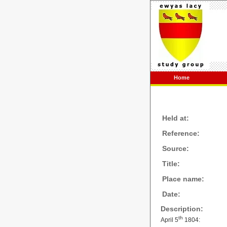
Home
Held at:
Reference:
Source:
Title:
Place name:
Date:
Description:
th
April 5
1804: