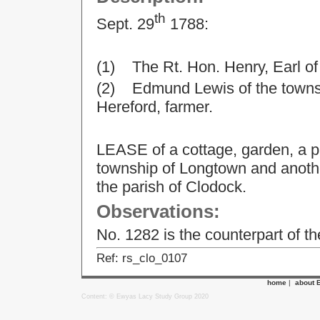
th
Sept. 29
1788:
(1) The Rt. Hon. Henry, Earl o
(2) Edmund Lewis of the townsh
Hereford, farmer.
LEASE of a cottage, garden, a p
township of Longtown and another
the parish of Clodock.
Observations:
No. 1282 is the counterpart of t
Ref: rs_clo_0107
home
|
about 
Content: © Ewyas Lacy Study Group 2020