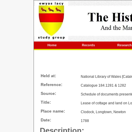
Home
Records
Research
Held at:
National Library of Wales [Cata
Reference:
Catalogue 184.1281 & 1282
Source:
Schedule of documents present
Title:
Lease of cottage and land on 
Place name:
Clodock, Longtown, Newton
Date:
1788
Description: