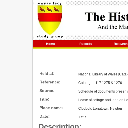
Home
Records
Research
Held at:
National Library of Wales [Cata
Reference:
Catalogue 117.1275 & 1276
Source:
Schedule of documents present
Title:
Lease of cottage and land on 
Place name:
Clodock, Longtown, Newton
Date:
1757
Description: