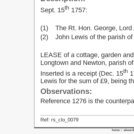
th
Sept. 15
1757:
(1) The Rt. Hon. George, Lord
(2) John Lewis of the parish of 
LEASE of a cottage, garden and
Longtown and Newton, parish of
th
Inserted is a receipt (Dec. 15
17
Lewis for the sum of £9, being th
Observations:
Reference 1276 is the counterpar
Ref: rs_clo_0079
home
|
about 