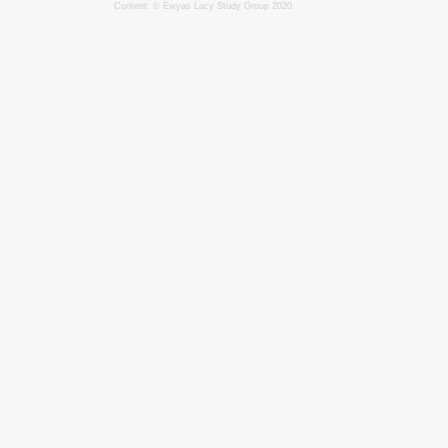
Content: © Ewyas Lacy Study Group 2020