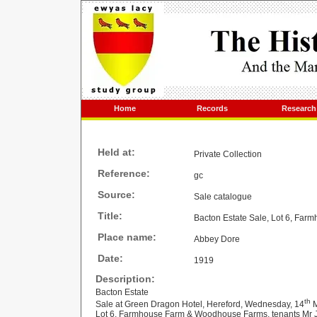
Home
Records
Research
Held at:
Private Collection
Reference:
gc
Source:
Sale catalogue
Title:
Bacton Estate Sale, Lot 6, Fa
Place name:
Abbey Dore
Date:
1919
Description:
Bacton Estate
th
Sale at Green Dragon Hotel, Hereford, Wednesday, 14
M
Lot 6, Farmhouse Farm & Woodhouse Farms, tenants Mr J