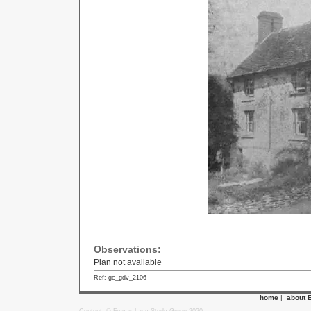
Observations:
Plan not available
Ref: gc_gdv_2106
home
|
about 