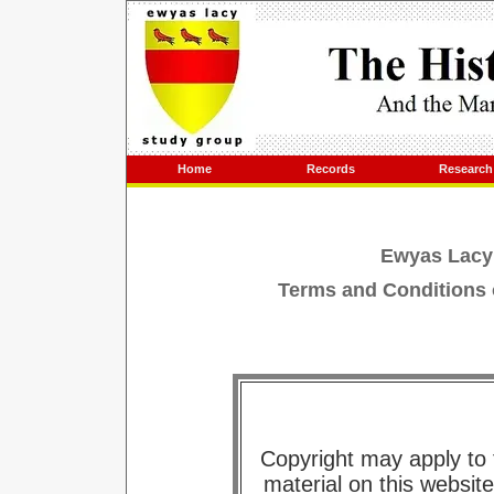
Home
Records
Research
Ewyas Lacy
Terms and Conditions 
Copyright may apply to
material on this websit