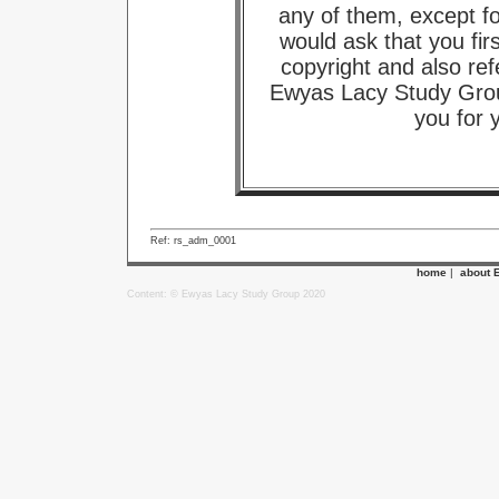
any of them, except f
would ask that you fir
copyright and also ref
Ewyas Lacy Study Grou
you for 
Ref: rs_adm_0001
home
|
about 
Content: © Ewyas Lacy Study Group 2020