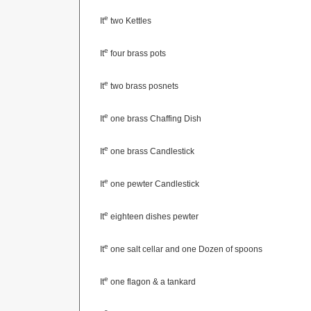
e
It
two Kettles
e
It
four brass pots
e
It
two brass posnets
e
It
one brass Chaffing Dish
e
It
one brass Candlestick
e
It
one pewter Candlestick
e
It
eighteen dishes pewter
e
It
one salt cellar and one Dozen of spoons
e
It
one flagon & a tankard