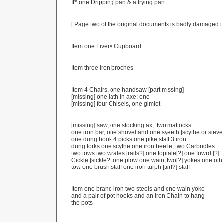
e
It
one Dripping pan & a frying pan
[ Page two of the original documents is badly damaged i
Item one Livery Cupboard
Item three iron broches
Item 4 Chairs, one handsaw [part missing]
[missing] one lath in axe; one
[missing] four Chisels, one gimlet
[missing] saw, one stocking ax, two mattocks
one iron bar, one shovel and one syeeth [scythe or siev
one dung hook 4 picks one pike staff 3 iron
dung forks one scythe one iron beetle, two Carbridles
two tows two wrales [rails?] one toprale[?] one fowrd [?]
Cickle [sickle?] one plow one wain, two[?] yokes one ot
tow one brush staff one iron turph [turf?] staff
Item one brand iron two steels and one wain yoke
and a pair of pot hooks and an iron Chain to hang
the pots