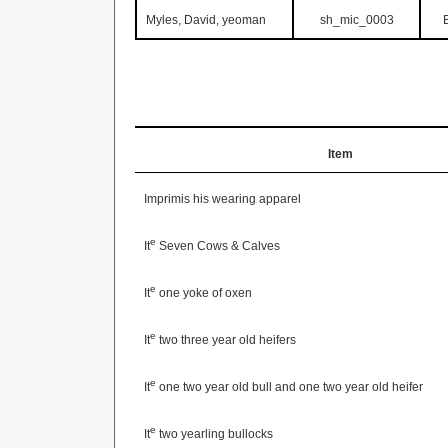
Myles, David, yeoman
sh_mic_0003
Item
Imprimis his wearing apparel
e
It
Seven Cows & Calves
e
It
one yoke of oxen
e
It
two three year old heifers
e
It
one two year old bull and one two year old heifer
e
It
two yearling bullocks