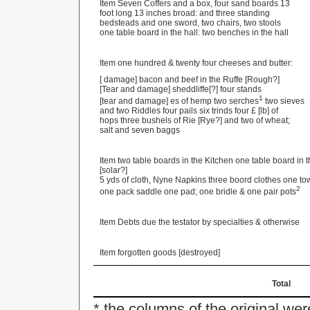
Item Seven Coffers and a box, four sand boards 13
foot long 13 inches broad: and three standing
bedsteads and one sword, two chairs, two stools
one table board in the hall: two benches in the hall
Item one hundred & twenty four cheeses and butter:
[ damage] bacon and beef in the Ruffe [Rough?]
[Tear and damage] sheddliffe[?] four stands
1
[tear and damage] es of hemp two serches
two sieves
and two Riddles four pails six trinds four £ [lb] of
hops three bushels of Rie [Rye?] and two of wheat;
salt and seven baggs
Item two table boards in the Kitchen one table board in t
[solar?]
5 yds of cloth, Nyne Napkins three boord clothes one to
2
one pack saddle one pad; one bridle & one pair pots
Item Debts due the testator by specialties & otherwise
Item forgotten goods [destroyed]
Total
* the columns of the original we