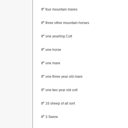
e
It
four mountain mares
e
It
three other mountain horses
e
It
one yearling Colt
e
It
one horse
e
It
one mare
e
It
one three year old mare
e
It
one two year old colt
e
It
16 sheep of all sort
e
It
3 Swine