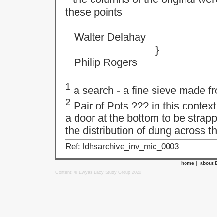
these points
Walter Delahay
}
Philip Rogers
1
a search - a fine sieve made fr
2
Pair of Pots ??? in this context
a door at the bottom to be strapp
the distribution of dung across th
Ref: ldhsarchive_inv_mic_0003
home
|
about 
Content: © Ewyas Lacy Study Group 2020