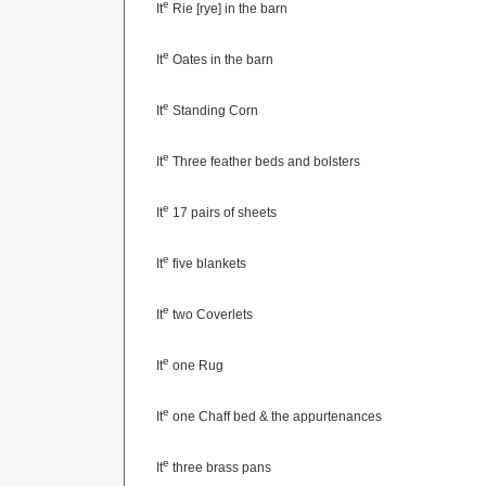
e
It
Rie [rye] in the barn
e
It
Oates in the barn
e
It
Standing Corn
e
It
Three feather beds and bolsters
e
It
17 pairs of sheets
e
It
five blankets
e
It
two Coverlets
e
It
one Rug
e
It
one Chaff bed & the appurtenances
e
It
three brass pans