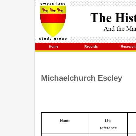
Home
Records
Research
Michaelchurch Escley
Name
Lhs
reference