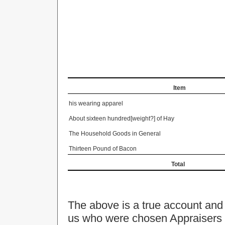
Item
his wearing apparel
About sixteen hundred[weight?] of Hay
The Household Goods in General
Thirteen Pound of Bacon
Total
The above is a true account and
us who were chosen Appraisers 