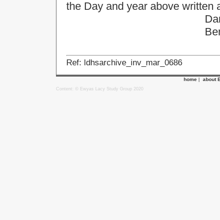
the Day and year above written 
Daniel Mo
Benjan Le
Ref: ldhsarchive_inv_mar_0686
home
|
about 
Content: © Ewyas Lacy Study Group 2020