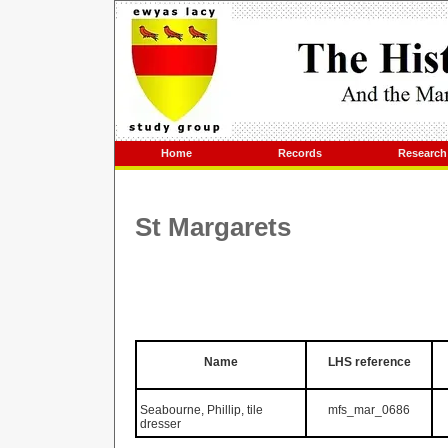
Home
Records
Research
St Margarets
Name
LHS reference
Seabourne, Phillip, tile
mfs_mar_0686
dresser