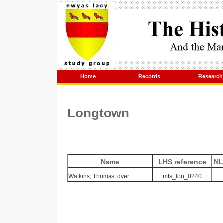
Home
Records
Research
Longtown
Name
LHS reference
NL
Watkins, Thomas, dyer
mfs_lon_0240