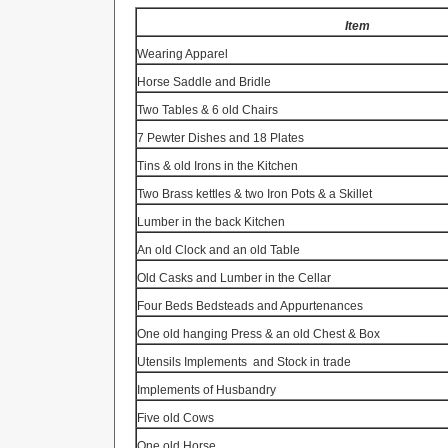
Item
Wearing Apparel
Horse Saddle and Bridle
Two Tables & 6 old Chairs
7 Pewter Dishes and 18 Plates
Tins & old Irons in the Kitchen
Two Brass kettles & two Iron Pots & a Skillet
Lumber in the back Kitchen
An old Clock and an old Table
Old Casks and Lumber in the Cellar
Four Beds Bedsteads and Appurtenances
One old hanging Press & an old Chest & Box
Utensils Implements
and Stock in trade
Implements of Husbandry
Five old Cows
One old Horse