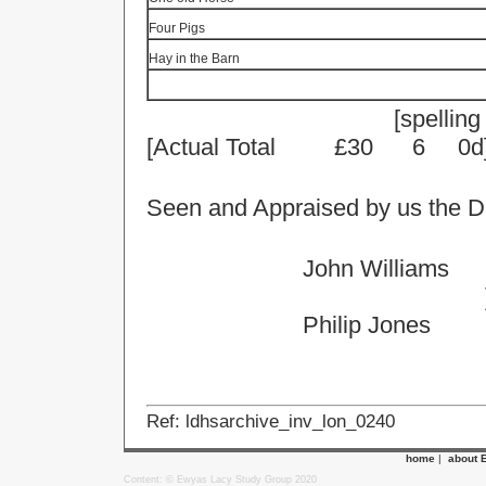
Four Pigs
Hay in the Barn
[
spelling
[Actual Total
£30
6
0d
Seen and Appraised by us the D
John Williams
Philip Jones
Ref: ldhsarchive_inv_lon_0240
home
|
about 
Content: © Ewyas Lacy Study Group 2020