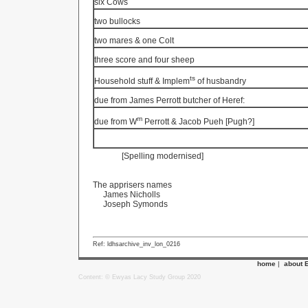
six Cows
two bullocks
two mares & one Colt
three score
and four sheep
ts
Household stuff & Implem
of husbandry
due from James Perrott butcher of Heref:
m
due from W
Perrott & Jacob Pueh [Pugh?]
[Spelling modernised]
The apprisers names
James Nicholls
Joseph Symonds
Ref: ldhsarchive_inv_lon_0216
home
|
about 
Content: © Ewyas Lacy Study Group 2020