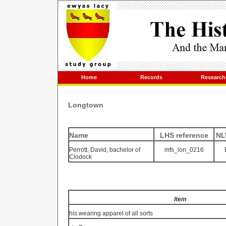
Home
Records
Research
Longtown
Name
LHS reference
NL
Perrott, David, bachelor of
mfs_lon_0216
Clodock
Item
his wearing apparel of all sorts