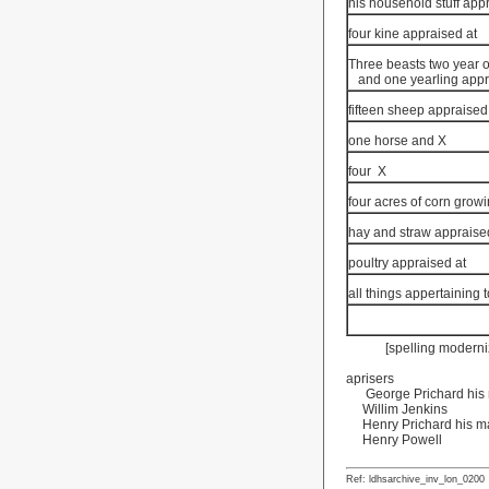
his household stuff app
four kine appraised at
Three beasts two year o
and one yearling appr
fifteen sheep appraised
one horse and X
four
X
four acres of corn grow
hay and straw appraise
poultry appraised at
all things appertaining 
[spelling moderni
aprisers
George Prichard his 
Willim Jenkins
Henry Prichard his m
Henry Powell
Ref: ldhsarchive_inv_lon_0200