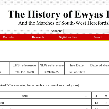
Search:
Records
Research
Digital archive
Search
LHS reference
NLW reference
Inv Date
Date of de
r
mfs_lon_0200
BR/1662/27
14 Feb 1662
rked "X" are missing because this document was badly torn]
Item
£
s
d
ced
13
8