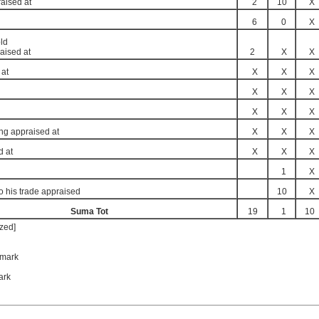
raised at
2
10
X
6
0
X
ld
aised at
2
X
X
 at
X
X
X
X
X
X
X
X
X
ing appraised at
X
X
X
d at
X
X
X
1
X
to his trade appraised
10
X
Suma Tot
19
1
10
zed]
mark
ark