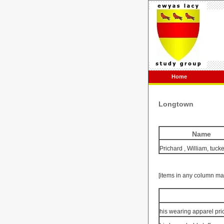
Home
Longtown
Name
Prichard
, William, tucke
[items in any column ma
his wearing apparel pri