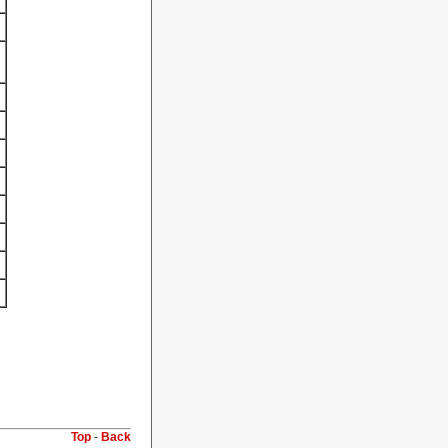
Top
-
Back