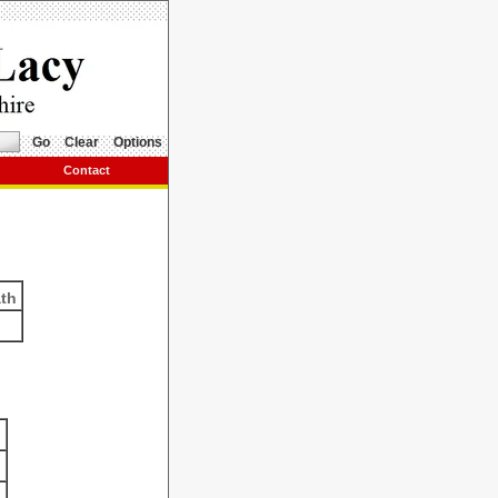
Go
Clear
Options
Contact
ath