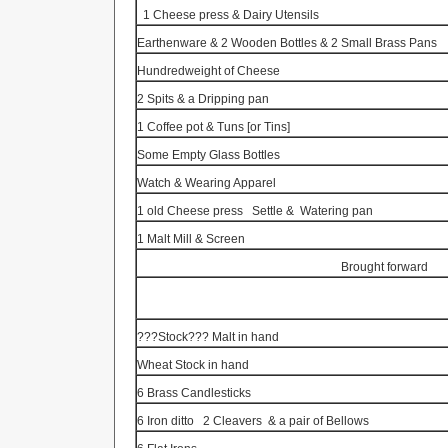
1 Cheese press & Dairy Utensils
Earthenware & 2 Wooden Bottles & 2 Small Brass Pans
Hundredweight of Cheese
2 Spits & a Dripping pan
1 Coffee pot &
Tuns
[or Tins]
Some Empty Glass Bottles
Watch & Wearing Apparel
1 old Cheese press
Settle &
Watering pan
1 Malt Mill & Screen
Brought forward
???Stock??? Malt in hand
Wheat Stock in hand
6 Brass Candlesticks
6 Iron ditto
2 Cleavers
& a pair of Bellows