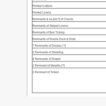
Printed Cottons
Printed Linens
Remnants & ea [etc?] of Checks
Remnants of Striped Linens
Remnants of Bed Ticking
Remnants of
Russia
Duck & Drab
7 Remnants of
Doulas
[
?]
2 Remnants of Sheeting
4 Remnants of Draper
1 Remnant of
Masella
{?]
1 Remnant of
Tinken