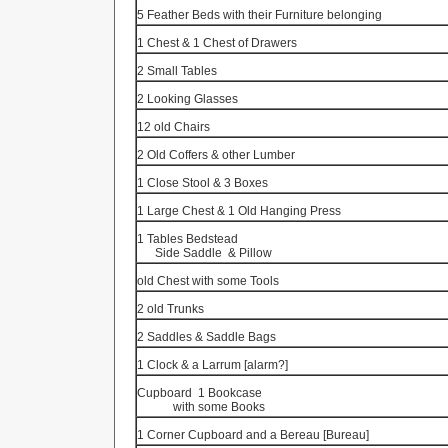
5 Feather Beds with their Furniture belonging
1 Chest & 1 Chest of Drawers
2 Small Tables
2 Looking Glasses
12 old Chairs
2 Old Coffers & other Lumber
1 Close Stool & 3 Boxes
1 Large Chest & 1 Old Hanging Press
1 Tables Bedstead
Side Saddle
& Pillow
old Chest with some Tools
2 old Trunks
2 Saddles & Saddle Bags
1 Clock & a
Larrum
[alarm?]
Cupboard
1 Bookcase
with some Books
1 Corner Cupboard and a
Bereau
[Bureau]