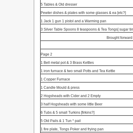
5 Tables & Old dresser
Pewter dishes & plates with some glasses & ea [etc?]
1 Jack 1 gun 1 pistol and a Warming pan
3 Silver Table Spoons 8 teaspoons & Tea
Tongs[
sugar ti
Brought forward
Page 2
1 Bell metal pot & 3 Brass Kettles
1 iron furnace & two small Potts and Tea Kettle
1 Copper Furnace
1 Candle Mould & press
2 Hogsheads with Cider and 2 Empty
3 half Hogsheads with some little Beer
6 Tubs & 5 small
Turkins
[firkins?]
5 Old Pails & 1
Tun
* pail
1 fire plate, Tongs Poker and frying pan