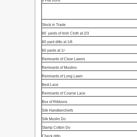
6 Flat Irons
Stock in Trade
80
yards of Irish Cloth at 2/3
80 yard ditto at 1/6
80 yards at 1/-
Remnants of Clear Lawns
Remnants of Muslins
Remnants of Long Lawn
Best Lace
Remnants of Coarse Lace
Box of Ribbons
Silk Handkerchiefs
Silk Muslin Do
Stamp Cotton Do
Check ditto