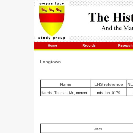
Home
Records
Research
Longtown
Name
LHS reference
NL
Harrris
, Thomas,
Mr
, mercer
mfs_lon_0179
Item