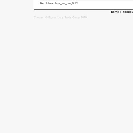
Ref: ldhsarchive_inv_cra_0623
home
|
about 
Content: © Ewyas Lacy Study Group 2020