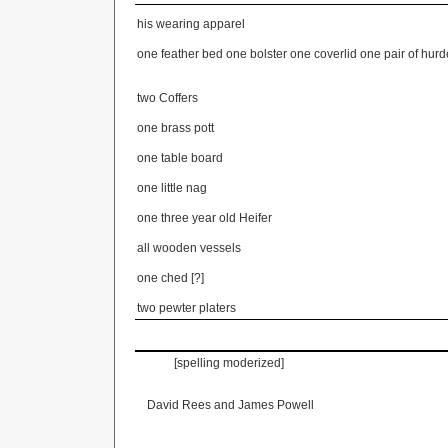
his wearing apparel
one feather bed one bolster one coverlid one pair of hur
two Coffers
one brass pott
one table board
one little nag
one three year old Heifer
all wooden vessels
one ched [?]
two pewter platers
[spelling moderized] [tru
David Rees and James Powell