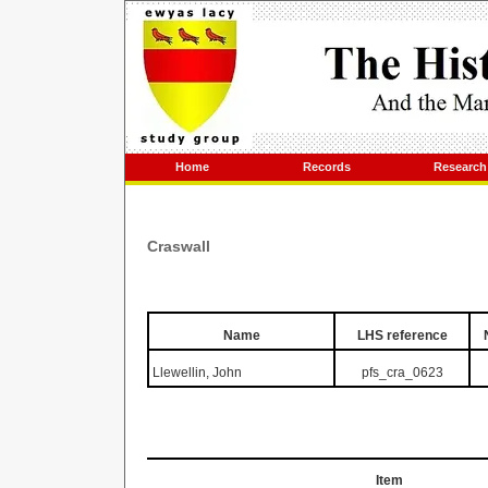
Home
Records
Research
Craswall
Name
LHS reference
Llewellin, John
pfs_cra_0623
Item