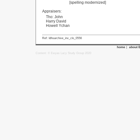
[spelling modernized]
Appraisers:
Tho: John
Harry David
Howell Ychan
Ref: ldhsarchive_inv_clo_0556
home
|
about 
Content: © Ewyas Lacy Study Group 2020