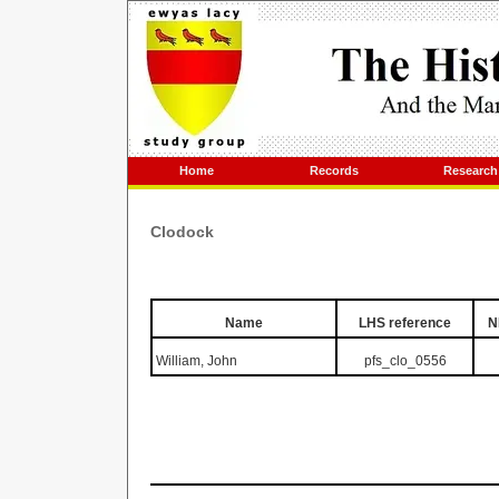
Home
Records
Research
Clodock
Name
LHS reference
N
William, John
pfs_clo_0556