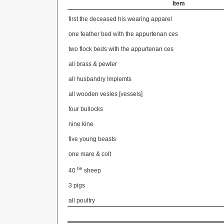
Item
first the deceased his wearing apparel
one feather bed with the appurtenan
ces
two flock beds with the appurtenan
ces
all brass & pewter
all husbandry Implemts
all wooden vesles [vessels]
four bullocks
nine kine
five young beasts
one mare & colt
tie
40
sheep
3 pigs
all poultry