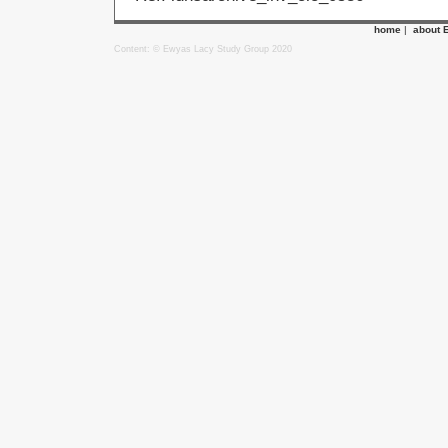
home
|
about 
Content: © Ewyas Lacy Study Group 2020