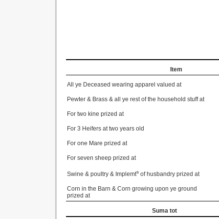
Item
All ye Deceased wearing apparel valued at
Pewter & Brass & all ye rest of the household stuff at
For two kine prized at
For 3 Heifers at two years old
For one Mare prized at
For seven sheep prized at
s
Swine & poultry & Implemt
of husbandry prized at
Corn in the Barn & Corn growing upon ye ground
prized at
Suma tot