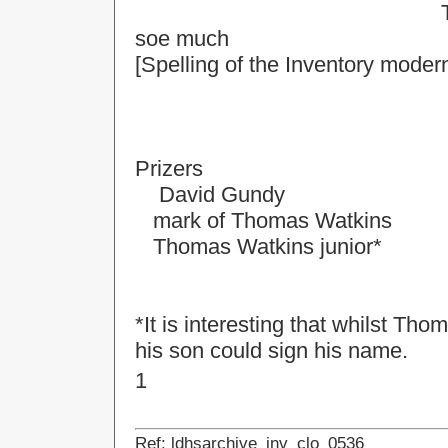
The total sume of 
soe much
[Spelling of the Inventory moder
Prizers
David Gundy
mark of Thomas Watkins
Thomas Watkins junior*
*It is interesting that whilst T
his son could sign his name.
1
Ref: ldhsarchive_inv_clo_0536