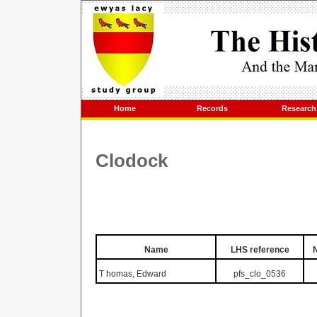
Home
Records
Research
Clodock
Name
LHS reference
T
homas, Edward
pfs_clo_0536